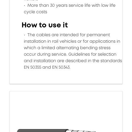
More than 30 years service life with low life
cycle costs
How to use it
The cables are intended for permanent
installation in rail vehicles or for applications in
which a limited alternating bending stress
occur during service. Guidelines for selection
and installation are described in the standards
EN 50355 and EN 50343.