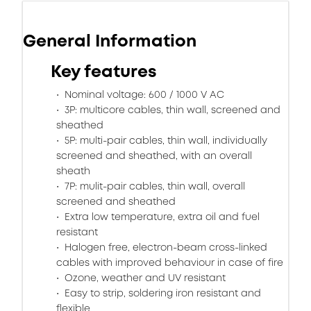
General Information
Key features
Nominal voltage: 600 / 1000 V AC
3P: multicore cables, thin wall, screened and
sheathed
5P: multi-pair cables, thin wall, individually
screened and sheathed, with an overall
sheath
7P: mulit-pair cables, thin wall, overall
screened and sheathed
Extra low temperature, extra oil and fuel
resistant
Halogen free, electron-beam cross-linked
cables with improved behaviour in case of fire
Ozone, weather and UV resistant
Easy to strip, soldering iron resistant and
flexible