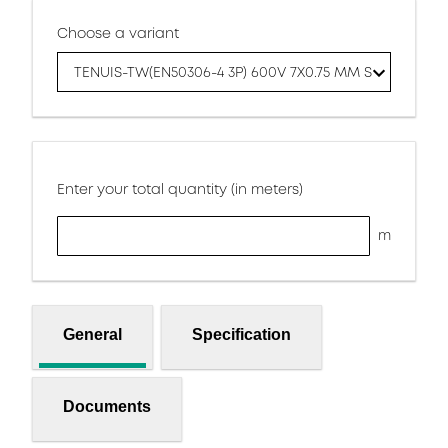
Choose a variant
TENUIS-TW(EN50306-4 3P) 600V 7X0.75 MM S
Enter your total quantity (in meters)
m
General
Specification
Documents