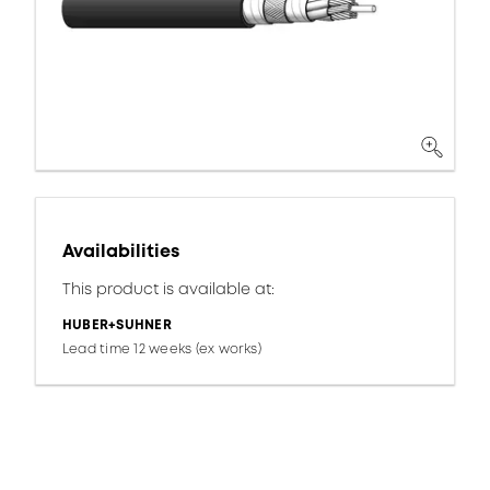
Availabilities
This product is available at:
HUBER+SUHNER
Lead time 12 weeks (ex works)