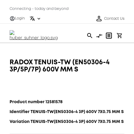
Connecting - today and beyond
Login
Contact Us
RADOX TENUIS-TW (EN50306-4
3P/5P/7P) 600V MM S
Product number 12581578
Identifier TENUIS-TW(EN50306-4 3P) 600V 7X0.75 MM S
Variation TENUIS-TW(EN50306-4 3P) 600V 7X0.75 MM S