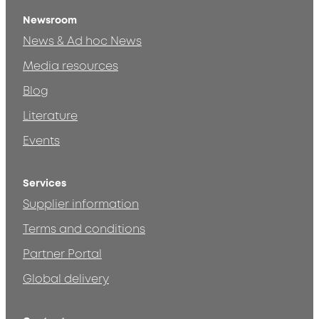
Newsroom
News & Ad hoc News
Media resources
Blog
Literature
Events
Services
Supplier information
Terms and conditions
Partner Portal
Global delivery