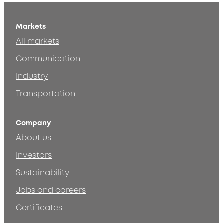
Markets
All markets
Communication
Industry
Transportation
Company
About us
Investors
Sustainability
Jobs and careers
Certificates