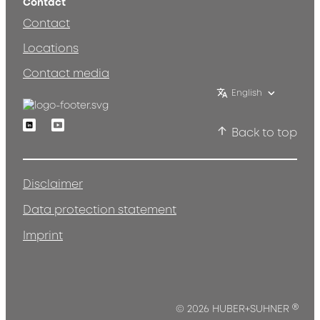
Contact
Contact
Locations
Contact media
English
Linkedin
Youtube
Back to top
Disclaimer
Data protection statement
Imprint
®
© 2026 HUBER+SUHNER