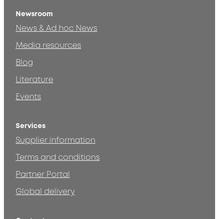
Newsroom
News & Ad hoc News
Media resources
Blog
Literature
Events
Services
Supplier information
Terms and conditions
Partner Portal
Global delivery