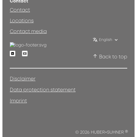
Contact
Contact
Locations
Contact media
English
Linkedin
Youtube
Back to top
Disclaimer
Data protection statement
Imprint
®
© 2026 HUBER+SUHNER