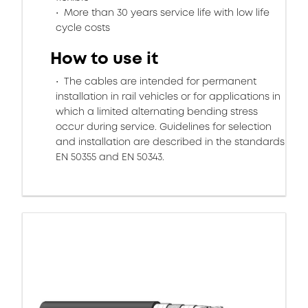
More than 30 years service life with low life
cycle costs
How to use it
The cables are intended for permanent
installation in rail vehicles or for applications in
which a limited alternating bending stress
occur during service. Guidelines for selection
and installation are described in the standards
EN 50355 and EN 50343.