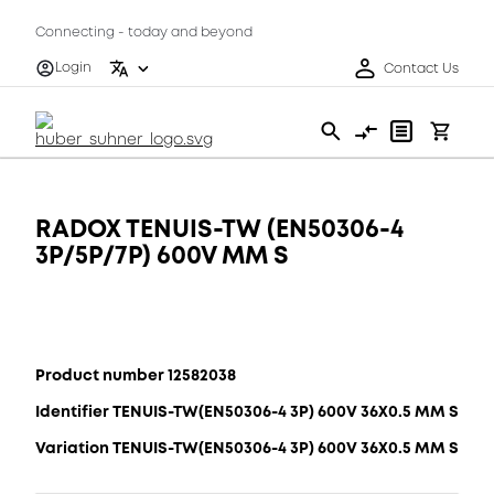
Connecting - today and beyond
Login
Contact Us
RADOX TENUIS-TW (EN50306-4
3P/5P/7P) 600V MM S
Product number 12582038
Identifier TENUIS-TW(EN50306-4 3P) 600V 36X0.5 MM S
Variation TENUIS-TW(EN50306-4 3P) 600V 36X0.5 MM S