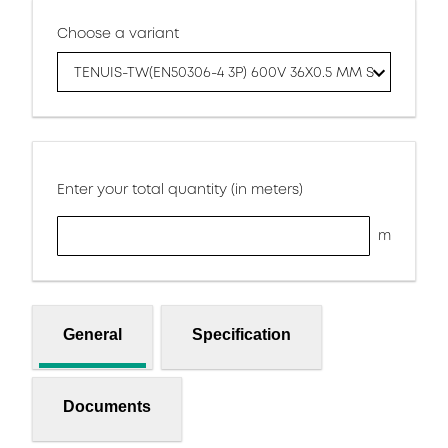
Choose a variant
TENUIS-TW(EN50306-4 3P) 600V 36X0.5 MM S
Enter your total quantity (in meters)
m
General
Specification
Documents