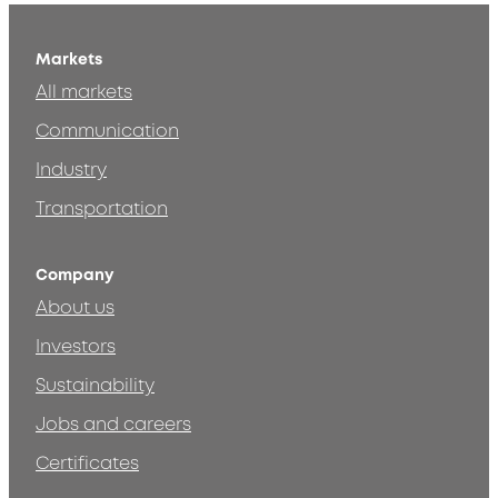
Markets
All markets
Communication
Industry
Transportation
Company
About us
Investors
Sustainability
Jobs and careers
Certificates