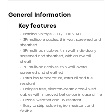
General Information
Key features
Nominal voltage: 600 / 1000 V AC
3P: multicore cables, thin wall, screened and
sheathed
5P: multi-pair cables, thin wall, individually
screened and sheathed, with an overall
sheath
7P: mulit-pair cables, thin wall, overall
screened and sheathed
Extra low temperature, extra oil and fuel
resistant
Halogen free, electron-beam cross-linked
cables with improved behaviour in case of fire
Ozone, weather and UV resistant
Easy to strip, soldering iron resistant and
flexible