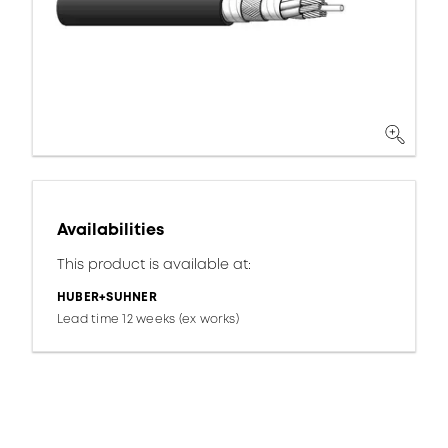
Availabilities
This product is available at:
HUBER+SUHNER
Lead time 12 weeks (ex works)