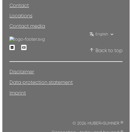
Contact
Locations
Contact media
English
Linkedin
Youtube
Back to top
Disclaimer
Data protection statement
Imprint
®
© 2026 HUBER+SUHNER