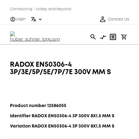
Connecting - today and beyond
Login
Contact Us
RADOX EN50306-4
3P/3E/5P/5E/7P/7E 300V MM S
Product number 12586055
Identifier RADOX EN50306-4 3P 300V 8X1.5 MM S
Variation RADOX EN50306-4 3P 300V 8X1.5 MM S