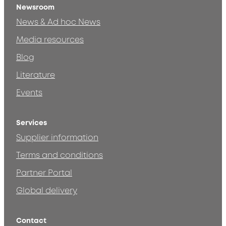
Newsroom
News & Ad hoc News
Media resources
Blog
Literature
Events
Services
Supplier information
Terms and conditions
Partner Portal
Global delivery
Contact