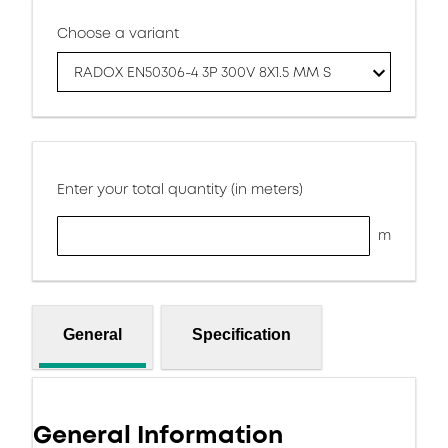
Choose a variant
RADOX EN50306-4 3P 300V 8X1.5 MM S
Enter your total quantity (in meters)
m
General
Specification
General Information