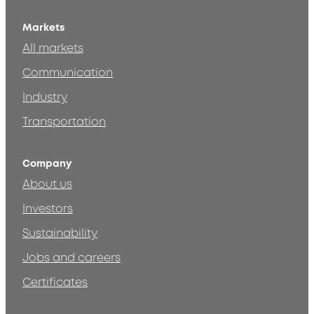
Markets
All markets
Communication
Industry
Transportation
Company
About us
Investors
Sustainability
Jobs and careers
Certificates