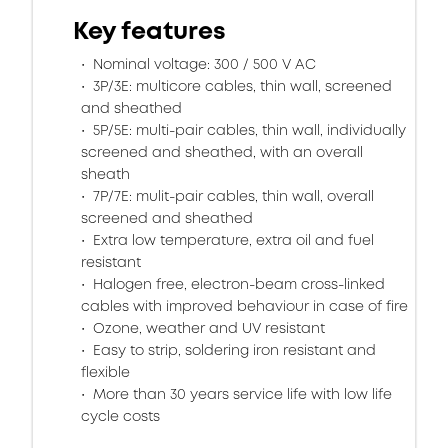
Key features
Nominal voltage: 300 / 500 V AC
3P/3E: multicore cables, thin wall, screened
and sheathed
5P/5E: multi-pair cables, thin wall, individually
screened and sheathed, with an overall
sheath
7P/7E: mulit-pair cables, thin wall, overall
screened and sheathed
Extra low temperature, extra oil and fuel
resistant
Halogen free, electron-beam cross-linked
cables with improved behaviour in case of fire
Ozone, weather and UV resistant
Easy to strip, soldering iron resistant and
flexible
More than 30 years service life with low life
cycle costs