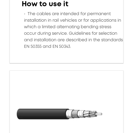
How to use it
The cables are intended for permanent
installation in rail vehicles or for applications in
which a limited alternating bending stress
occur during service. Guidelines for selection
and installation are described in the standards
EN 50355 and EN 50343.