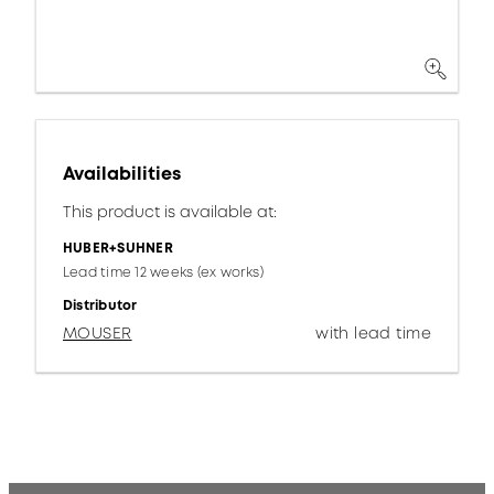
Availabilities
This product is available at:
HUBER+SUHNER
Lead time 12 weeks (ex works)
Distributor
MOUSER
with lead time