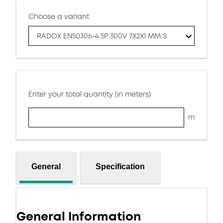
Choose a variant
RADOX EN50306-4 5P 300V 7X2X1 MM S
Enter your total quantity (in meters)
m
General
Specification
General Information