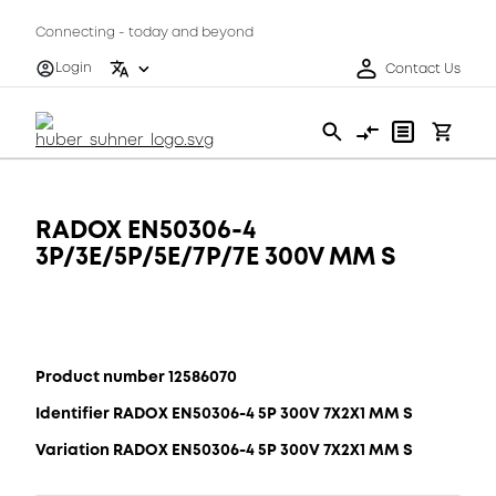
Connecting - today and beyond
Login
Contact Us
RADOX EN50306-4
3P/3E/5P/5E/7P/7E 300V MM S
Product number 12586070
Identifier RADOX EN50306-4 5P 300V 7X2X1 MM S
Variation RADOX EN50306-4 5P 300V 7X2X1 MM S