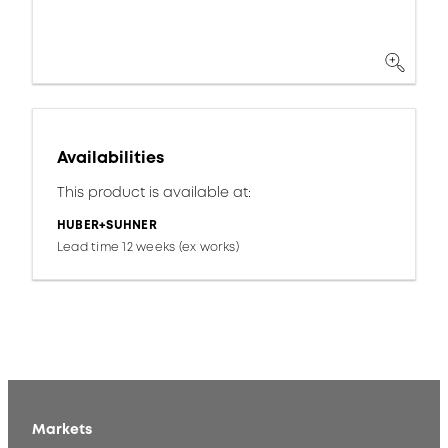
Availabilities
This product is available at:
HUBER+SUHNER
Lead time 12 weeks (ex works)
Markets