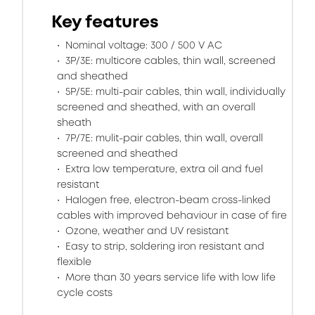
Key features
Nominal voltage: 300 / 500 V AC
3P/3E: multicore cables, thin wall, screened
and sheathed
5P/5E: multi-pair cables, thin wall, individually
screened and sheathed, with an overall
sheath
7P/7E: mulit-pair cables, thin wall, overall
screened and sheathed
Extra low temperature, extra oil and fuel
resistant
Halogen free, electron-beam cross-linked
cables with improved behaviour in case of fire
Ozone, weather and UV resistant
Easy to strip, soldering iron resistant and
flexible
More than 30 years service life with low life
cycle costs