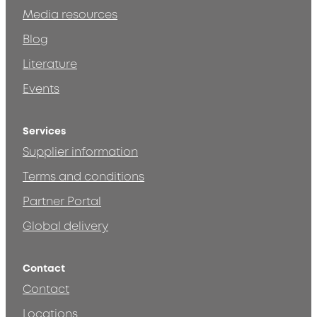
Media resources
Blog
Literature
Events
Services
Supplier information
Terms and conditions
Partner Portal
Global delivery
Contact
Contact
Locations