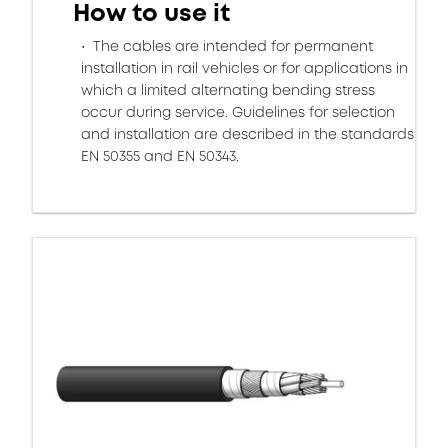
How to use it
The cables are intended for permanent
installation in rail vehicles or for applications in
which a limited alternating bending stress
occur during service. Guidelines for selection
and installation are described in the standards
EN 50355 and EN 50343.