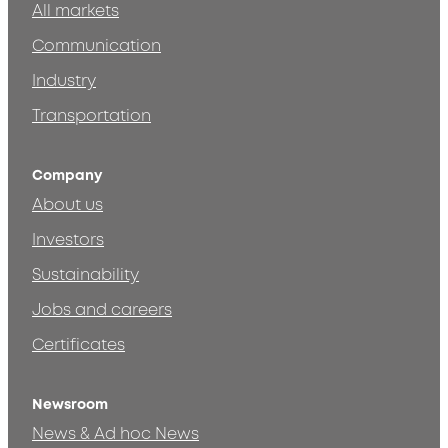
All markets
Communication
Industry
Transportation
Company
About us
Investors
Sustainability
Jobs and careers
Certificates
Newsroom
News & Ad hoc News