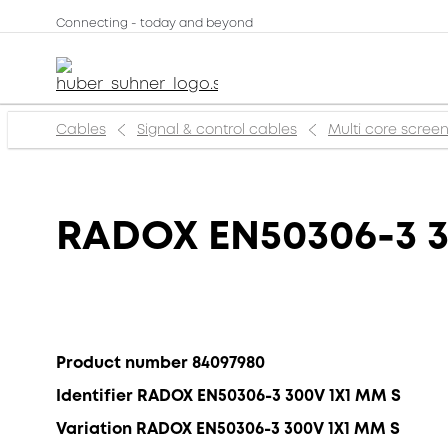
Connecting - today and beyond
Cables
Signal & control cables
Multi core scree
RADOX EN50306-3 
Product number 84097980
Identifier RADOX EN50306-3 300V 1X1 MM S
Variation RADOX EN50306-3 300V 1X1 MM S