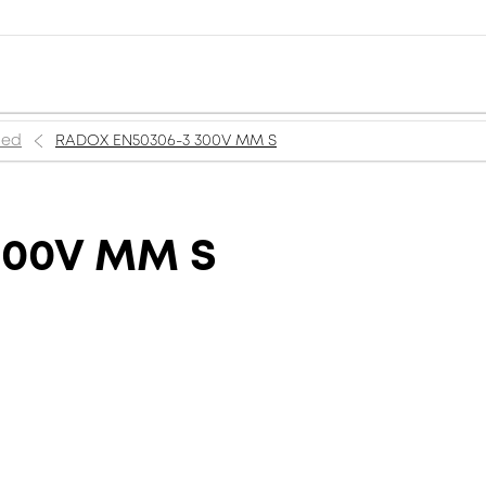
ned
RADOX EN50306-3 300V MM S
300V MM S