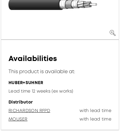
Availabilities
This product is available at:
HUBER+SUHNER
Lead time 12 weeks (ex works)
Distributor
RICHARDSON RFPD
with lead time
MOUSER
with lead time