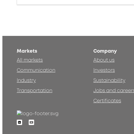
Markets
Company
All markets
About us
Communication
Investors
Industry
Sustainability
Transportation
Jobs and career
Certificates
Linkedin
Youtube