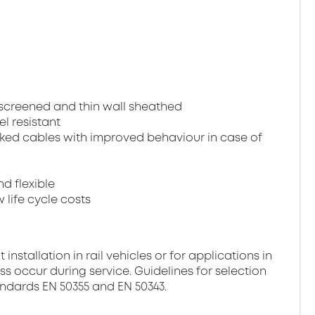
, screened and thin wall sheathed
el resistant
ked cables with improved behaviour in case of
nd flexible
 life cycle costs
stallation in rail vehicles or for applications in
ss occur during service. Guidelines for selection
andards EN 50355 and EN 50343.