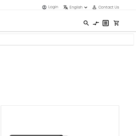
Login
English
Contact Us