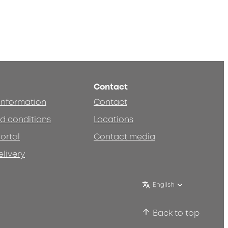
Contact
 information
Contact
d conditions
Locations
ortal
Contact media
elivery
English
Back to top