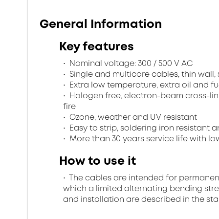
General Information
Key features
Nominal voltage: 300 / 500 V AC
Single and multicore cables, thin wall
Extra low temperature, extra oil and fu
Halogen free, electron-beam cross-lin
fire
Ozone, weather and UV resistant
Easy to strip, soldering iron resistant a
More than 30 years service life with low
How to use it
The cables are intended for permanent in
which a limited alternating bending stre
and installation are described in the st