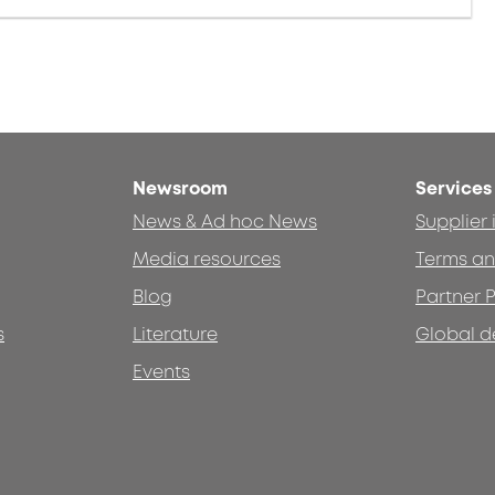
Newsroom
Services
News & Ad hoc News
Supplier
Media resources
Terms an
Blog
Partner P
s
Literature
Global d
Events