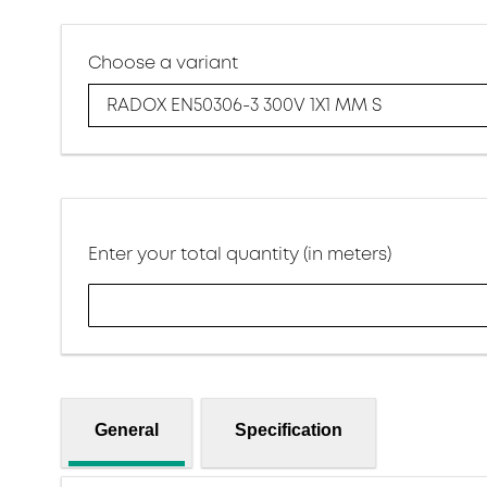
Choose a variant
RADOX EN50306-3 300V 1X1 MM S
Enter your total quantity (in meters)
General
Specification