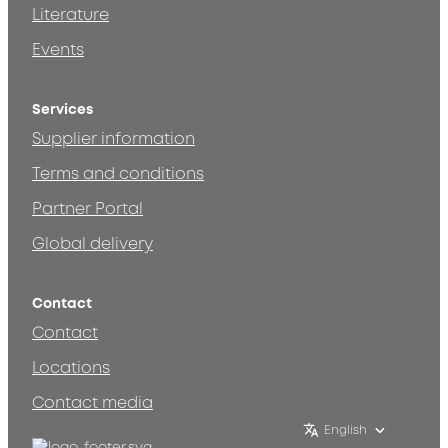
Literature
Events
Services
Supplier information
Terms and conditions
Partner Portal
Global delivery
Contact
Contact
Locations
Contact media
English