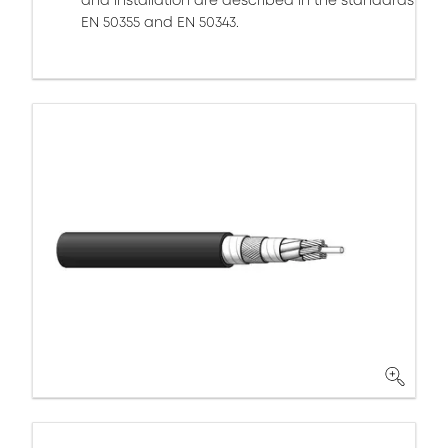
and installation are described in the standards
EN 50355 and EN 50343.