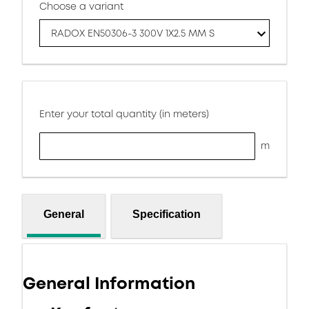
Choose a variant
RADOX EN50306-3 300V 1X2.5 MM S
Enter your total quantity (in meters)
m
General
Specification
General Information