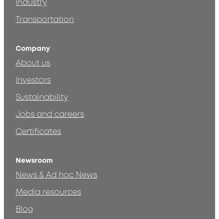
Industry
Transportation
Company
About us
Investors
Sustainability
Jobs and careers
Certificates
Newsroom
News & Ad hoc News
Media resources
Blog