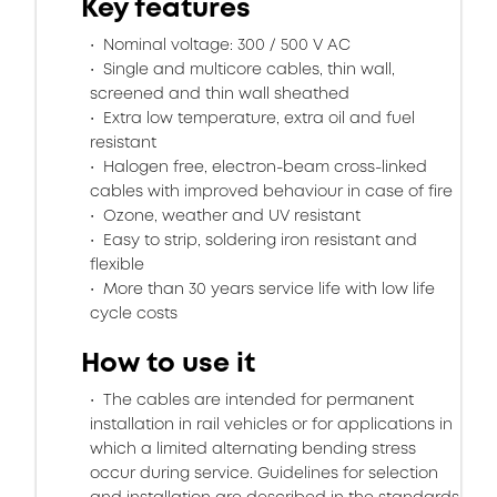
Key features
Nominal voltage: 300 / 500 V AC
Single and multicore cables, thin wall,
screened and thin wall sheathed
Extra low temperature, extra oil and fuel
resistant
Halogen free, electron-beam cross-linked
cables with improved behaviour in case of fire
Ozone, weather and UV resistant
Easy to strip, soldering iron resistant and
flexible
More than 30 years service life with low life
cycle costs
How to use it
The cables are intended for permanent
installation in rail vehicles or for applications in
which a limited alternating bending stress
occur during service. Guidelines for selection