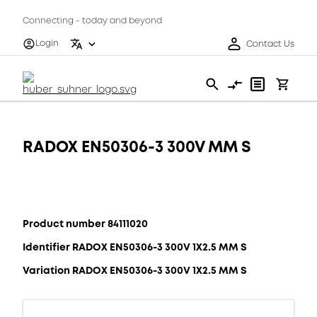
Connecting - today and beyond
Login
Contact Us
RADOX EN50306-3 300V MM S
Product number 84111020
Identifier RADOX EN50306-3 300V 1X2.5 MM S
Variation RADOX EN50306-3 300V 1X2.5 MM S