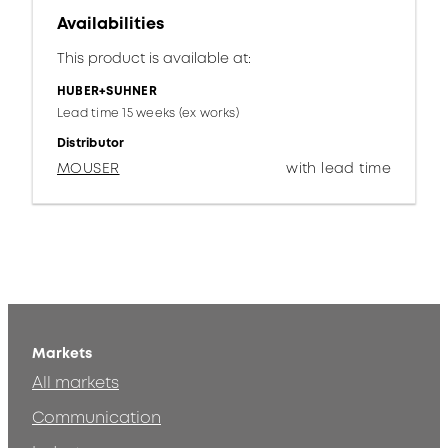
Availabilities
This product is available at:
HUBER+SUHNER
Lead time 15 weeks (ex works)
Distributor
MOUSER
with lead time
Markets
All markets
Communication