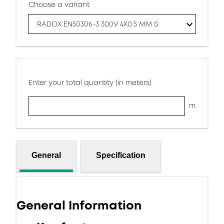
Choose a variant
RADOX EN50306-3 300V 4X0.5 MM S
Enter your total quantity (in meters)
m
General
Specification
General Information