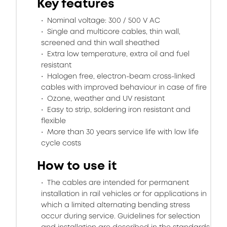
Key features
Nominal voltage: 300 / 500 V AC
Single and multicore cables, thin wall,
screened and thin wall sheathed
Extra low temperature, extra oil and fuel
resistant
Halogen free, electron-beam cross-linked
cables with improved behaviour in case of fire
Ozone, weather and UV resistant
Easy to strip, soldering iron resistant and
flexible
More than 30 years service life with low life
cycle costs
How to use it
The cables are intended for permanent
installation in rail vehicles or for applications in
which a limited alternating bending stress
occur during service. Guidelines for selection