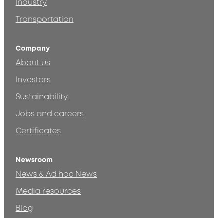
Industry
Transportation
Company
About us
Investors
Sustainability
Jobs and careers
Certificates
Newsroom
News & Ad hoc News
Media resources
Blog