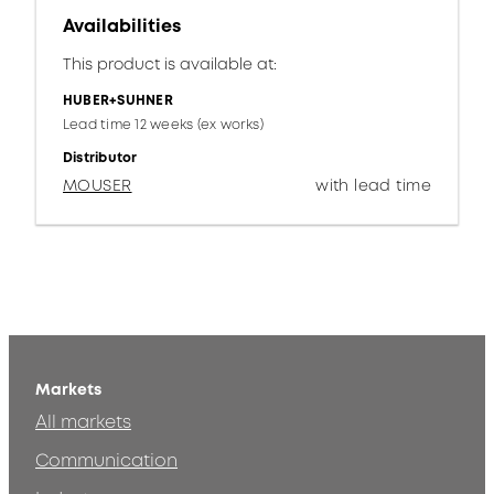
Availabilities
This product is available at:
HUBER+SUHNER
Lead time 12 weeks (ex works)
Distributor
MOUSER
with lead time
Markets
All markets
Communication