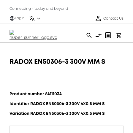
Connecting - today and beyond
Login
Contact Us
RADOX EN50306-3 300V MM S
Product number 84111034
Identifier RADOX EN50306-3 300V 4X0.5 MM S
Variation RADOX EN50306-3 300V 4X0.5 MM S