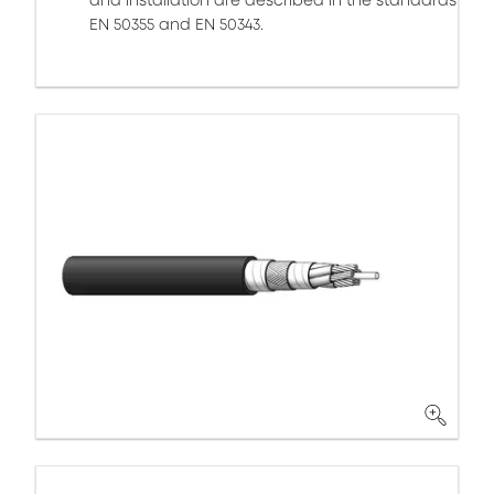
and installation are described in the standards
EN 50355 and EN 50343.