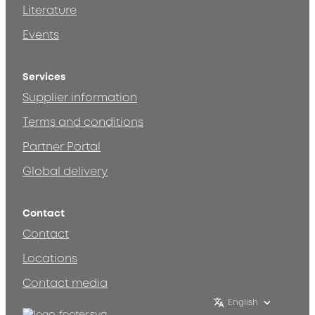
Literature
Events
Services
Supplier information
Terms and conditions
Partner Portal
Global delivery
Contact
Contact
Locations
Contact media
English