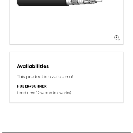
Availabilities
This product is available at:
HUBER+SUHNER
Lead time 12 weeks (ex works)