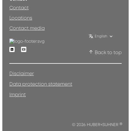
Contact
Locations
Contact media
English
Linkedin
Youtube
Back to top
Disclaimer
Data protection statement
Imprint
®
© 2026 HUBER+SUHNER