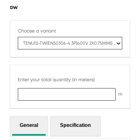
DW
Choose a variant
TENUIS-TW(EN50306-4 3P)600V 2X0.75MMS DW
Enter your total quantity (in meters)
m
General
Specification