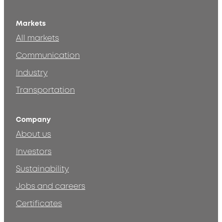
Markets
All markets
Communication
Industry
Transportation
Company
About us
Investors
Sustainability
Jobs and careers
Certificates