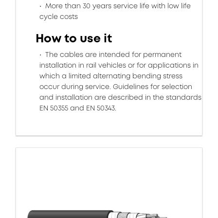
More than 30 years service life with low life
cycle costs
How to use it
The cables are intended for permanent
installation in rail vehicles or for applications in
which a limited alternating bending stress
occur during service. Guidelines for selection
and installation are described in the standards
EN 50355 and EN 50343.