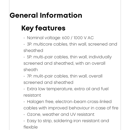
General Information
Key features
Nominal voltage: 600 / 1000 V AC
3P: multicore cables, thin wall, screened and
sheathed
5P: multi-pair cables, thin wall, individually
screened and sheathed, with an overall
sheath
7P: mulit-pair cables, thin wall, overall
screened and sheathed
Extra low temperature, extra oil and fuel
resistant
Halogen free, electron-beam cross-linked
cables with improved behaviour in case of fire
Ozone, weather and UV resistant
Easy to strip, soldering iron resistant and
flexible