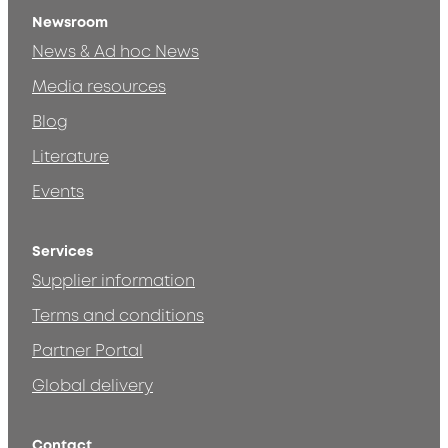
Newsroom
News & Ad hoc News
Media resources
Blog
Literature
Events
Services
Supplier information
Terms and conditions
Partner Portal
Global delivery
Contact