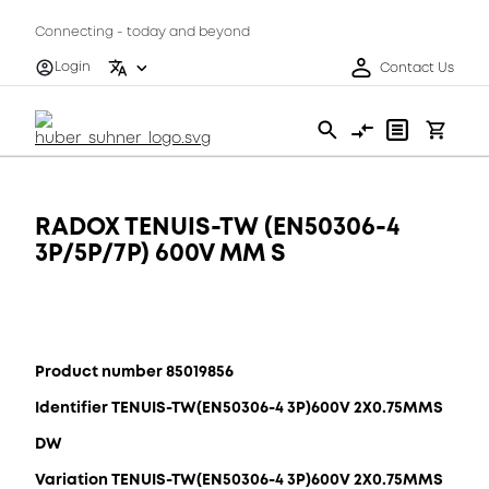
Connecting - today and beyond
Login
Contact Us
RADOX TENUIS-TW (EN50306-4
3P/5P/7P) 600V MM S
Product number 85019856
Identifier TENUIS-TW(EN50306-4 3P)600V 2X0.75MMS
DW
Variation TENUIS-TW(EN50306-4 3P)600V 2X0.75MMS