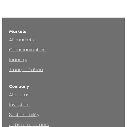
Markets
All markets
Communication
Industry
Transportation
Company
About us
Investors
Sustainability
Jobs and careers