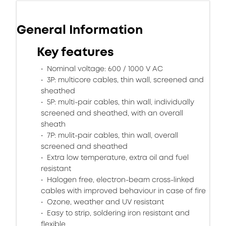
General Information
Key features
Nominal voltage: 600 / 1000 V AC
3P: multicore cables, thin wall, screened and
sheathed
5P: multi-pair cables, thin wall, individually
screened and sheathed, with an overall
sheath
7P: mulit-pair cables, thin wall, overall
screened and sheathed
Extra low temperature, extra oil and fuel
resistant
Halogen free, electron-beam cross-linked
cables with improved behaviour in case of fire
Ozone, weather and UV resistant
Easy to strip, soldering iron resistant and
flexible