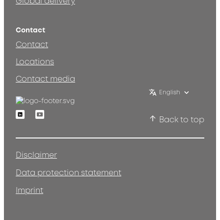
Global delivery
Contact
Contact
Locations
Contact media
English
Linkedin
Youtube
Back to top
Disclaimer
Data protection statement
Imprint