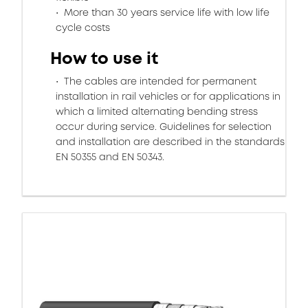
More than 30 years service life with low life
cycle costs
How to use it
The cables are intended for permanent
installation in rail vehicles or for applications in
which a limited alternating bending stress
occur during service. Guidelines for selection
and installation are described in the standards
EN 50355 and EN 50343.