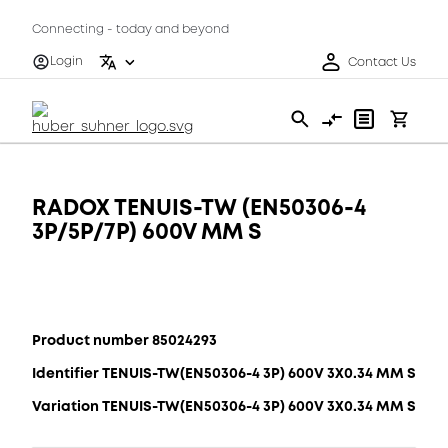
Connecting - today and beyond
Login
Contact Us
RADOX TENUIS-TW (EN50306-4
3P/5P/7P) 600V MM S
Product number 85024293
Identifier TENUIS-TW(EN50306-4 3P) 600V 3X0.34 MM S
Variation TENUIS-TW(EN50306-4 3P) 600V 3X0.34 MM S