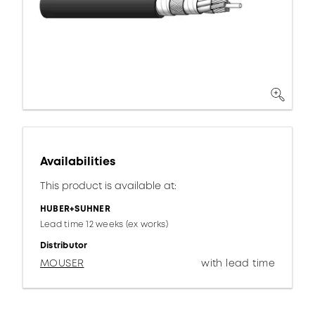
Availabilities
This product is available at:
HUBER+SUHNER
Lead time 12 weeks (ex works)
Distributor
MOUSER
with lead time