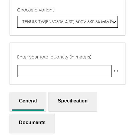
Choose a variant
TENUIS-TW(EN50306-4 3P) 600V 3X0.34 MM S
Enter your total quantity (in meters)
m
General
Specification
Documents