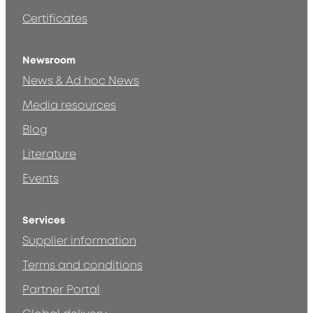
Certificates
Newsroom
News & Ad hoc News
Media resources
Blog
Literature
Events
Services
Supplier information
Terms and conditions
Partner Portal