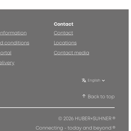
Contact
 information
Contact
d conditions
Locations
ortal
Contact media
elivery
English
Back to top
®
© 2026 HUBER+SUHNER
®
Connecting - today and beyond