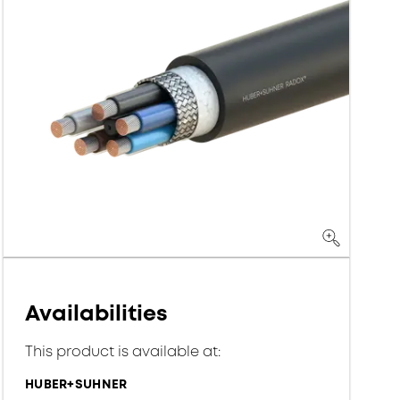
Availabilities
This product is available at:
HUBER+SUHNER