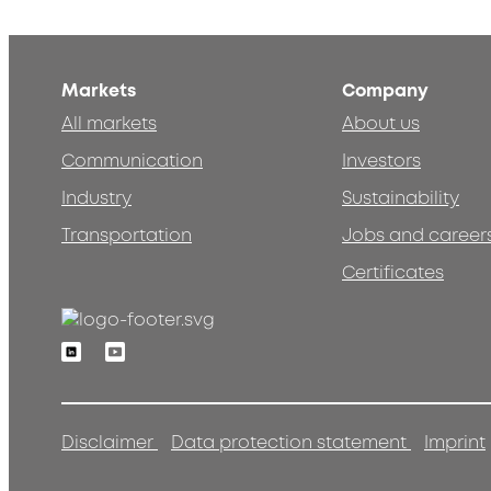
Markets
Company
All markets
About us
Communication
Investors
Industry
Sustainability
Transportation
Jobs and career
Certificates
Linkedin
Youtube
Disclaimer
Data protection statement
Imprint