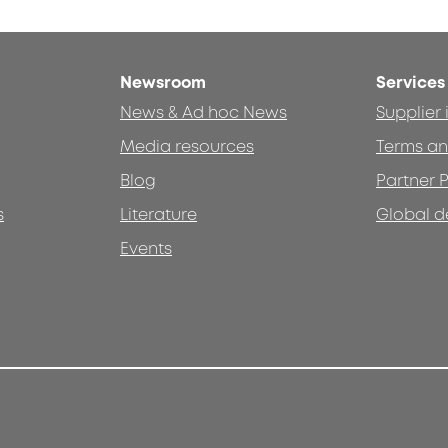
Newsroom
Services
News & Ad hoc News
Supplier
Media resources
Terms an
Blog
Partner P
s
Literature
Global d
Events