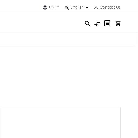
Login
English
Contact Us