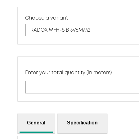
Choose a variant
RADOX MFH-S B 3V6MM2
Enter your total quantity (in meters)
General
Specification