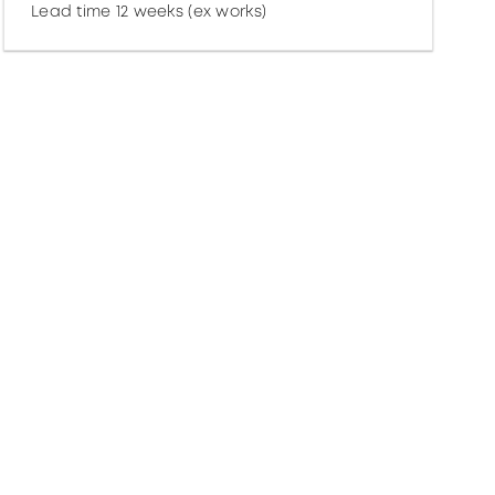
Lead time 12 weeks (ex works)