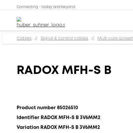
Connecting - today and beyond
Cables
Signal & control cables
Multi core scree
RADOX MFH-S B
Product number 85026510
Identifier RADOX MFH-S B 3V6MM2
Variation RADOX MFH-S B 3V6MM2