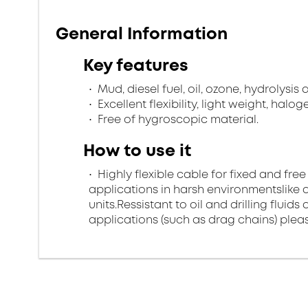
General Information
Key features
Mud, diesel fuel, oil, ozone, hydrolysis
Excellent flexibility, light weight, halo
Free of hygroscopic material.
How to use it
Highly flexible cable for fixed and free
applications in harsh environmentslike di
units.Ressistant to oil and drilling flui
applications (such as drag chains) pleas