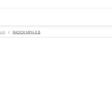
ned
RADOX MFH-S B