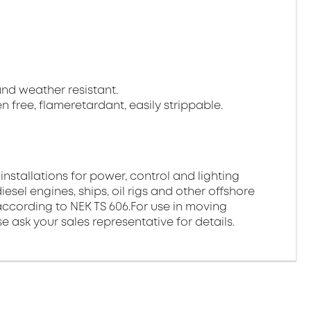
 and weather resistant.
gen free, flameretardant, easily strippable.
 installations for power, control and lighting
esel engines, ships, oil rigs and other offshore
ds according to NEK TS 606.For use in moving
e ask your sales representative for details.