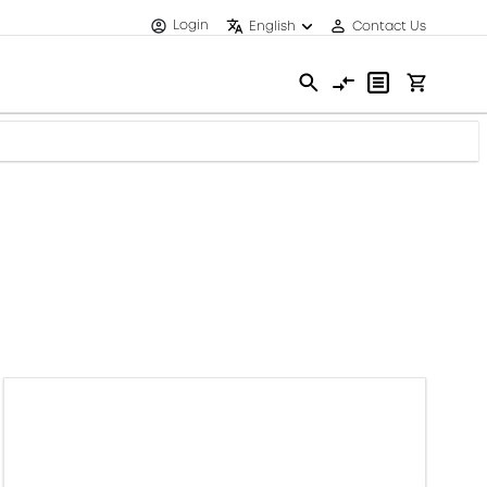
Login
English
Contact Us