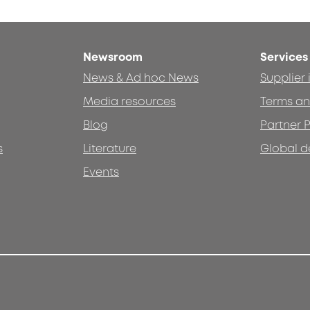
Newsroom
Services
News & Ad hoc News
Supplier
Media resources
Terms an
Blog
Partner P
s
Literature
Global d
Events