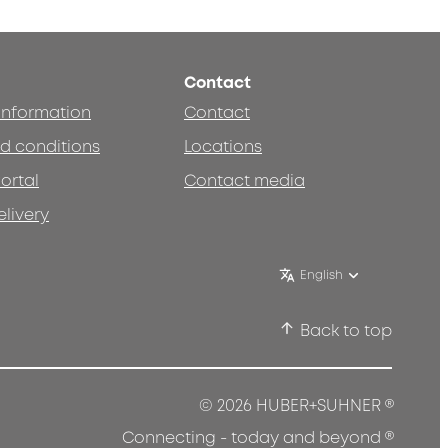
Contact
 information
Contact
d conditions
Locations
ortal
Contact media
elivery
English
Back to top
®
© 2026 HUBER+SUHNER
®
Connecting - today and beyond