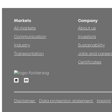
Markets
Company
All markets
About us
Communication
Investors
Industry
Sustainability
Transportation
Jobs and career
Certificates
Linkedin
Youtube
Disclaimer
Data protection statement
Imprint