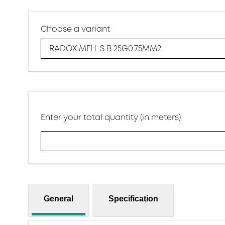
Choose a variant
RADOX MFH-S B 25G0.75MM2
Enter your total quantity (in meters)
General
Specification