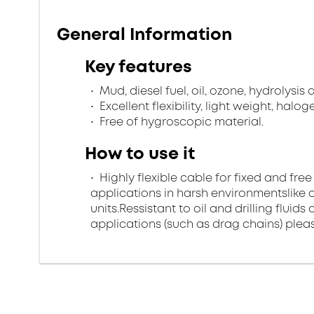
General Information
Key features
Mud, diesel fuel, oil, ozone, hydrolysis
Excellent flexibility, light weight, halo
Free of hygroscopic material.
How to use it
Highly flexible cable for fixed and free
applications in harsh environmentslike di
units.Ressistant to oil and drilling flui
applications (such as drag chains) pleas