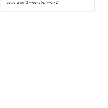
Lead time 12 weeks (ex works)