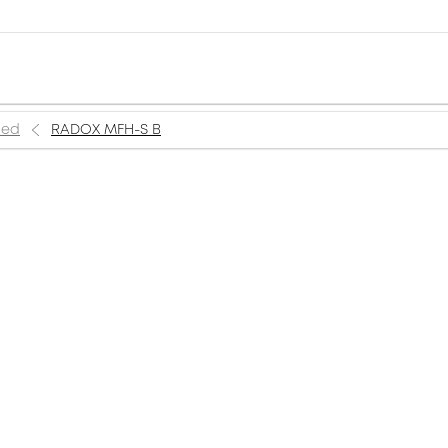
ned
RADOX MFH-S B