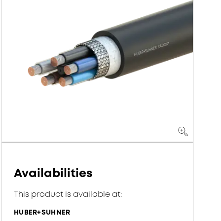
Availabilities
This product is available at:
HUBER+SUHNER