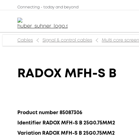
Connecting - today and beyond
Cables
Signal & control cables
Multi core scree
RADOX MFH-S B
Product number 85087306
Identifier RADOX MFH-S B 25G0.75MM2
Variation RADOX MFH-S B 25G0.75MM2