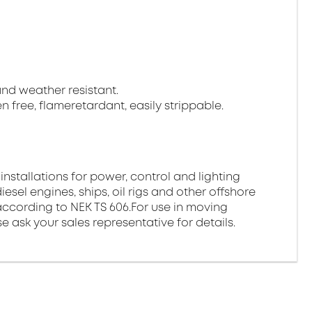
 and weather resistant.
gen free, flameretardant, easily strippable.
 installations for power, control and lighting
esel engines, ships, oil rigs and other offshore
ds according to NEK TS 606.For use in moving
e ask your sales representative for details.