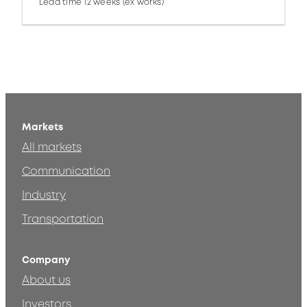
Lead time 12 weeks (ex works)
Markets
All markets
Communication
Industry
Transportation
Company
About us
Investors