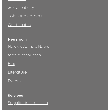
Sustainability
Jobs and careers
Certificates
Newsroom
News & Ad hoc News
Media resources
Blog
Literature
Events
Services
Supplier information