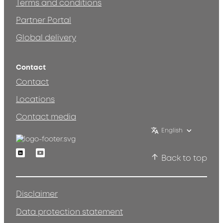
Terms and conditions
Partner Portal
Global delivery
Contact
Contact
Locations
Contact media
English
Linkedin
Youtube
Back to top
Disclaimer
Data protection statement