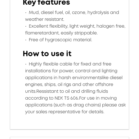
Key features
Mud, diesel fuel, oil, ozone, hydrolysis and
weather resistant.
Excellent flexibility, light weight, halogen free,
flameretardant, easily strippable.
Free of hygroscopic material.
How to use it
Highly flexible cable for fixed and free
installations for power, control and lighting
applications in harsh environmentslike diesel
engines, ships, oil rigs and other offshore
units.Ressistant to oil and drilling fluids
according to NEK TS 606.For use in moving
applications (such as drag chains) please ask
your sales representative for details.