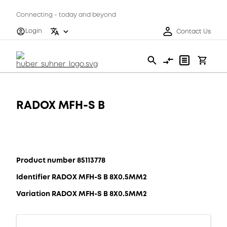
Connecting - today and beyond
Login
Contact Us
RADOX MFH-S B
Product number 85113778
Identifier RADOX MFH-S B 8X0.5MM2
Variation RADOX MFH-S B 8X0.5MM2