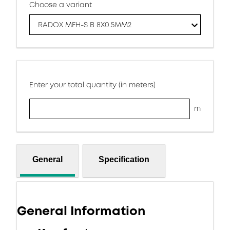
Choose a variant
RADOX MFH-S B 8X0.5MM2
Enter your total quantity (in meters)
m
General
Specification
General Information