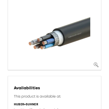
Availabilities
This product is available at:
HUBER+SUHNER