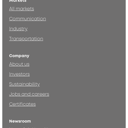
Markets
All markets
Communication
Industry
Transportation
Company
About us
Investors
Sustainability
Jobs and careers
Certificates
Newsroom