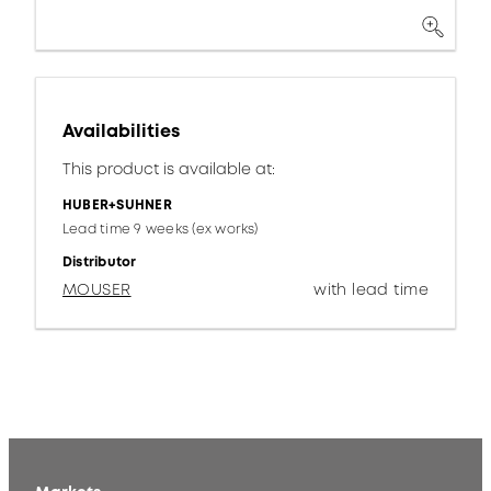
Availabilities
This product is available at:
HUBER+SUHNER
Lead time 9 weeks (ex works)
Distributor
MOUSER
with lead time