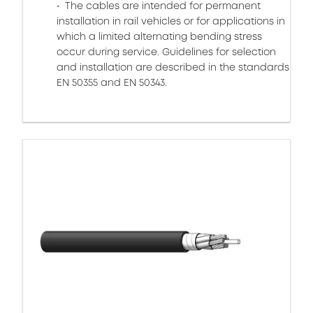
The cables are intended for permanent
installation in rail vehicles or for applications in
which a limited alternating bending stress
occur during service. Guidelines for selection
and installation are described in the standards
EN 50355 and EN 50343.