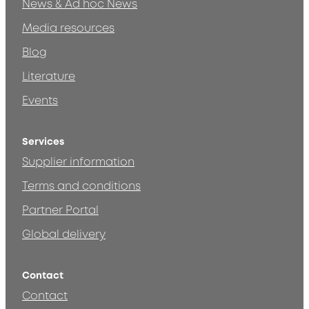
News & Ad hoc News
Media resources
Blog
Literature
Events
Services
Supplier information
Terms and conditions
Partner Portal
Global delivery
Contact
Contact