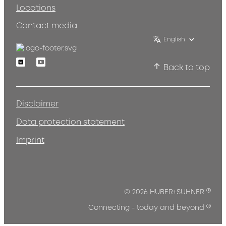
Locations
Contact media
English
Linkedin
Youtube
Back to top
Disclaimer
Data protection statement
Imprint
®
© 2026 HUBER+SUHNER
®
Connecting - today and beyond