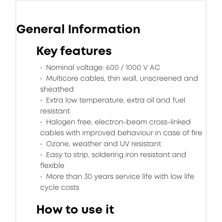
General Information
Key features
Nominal voltage: 600 / 1000 V AC
Multicore cables, thin wall, unscreened and
sheathed
Extra low temperature, extra oil and fuel
resistant
Halogen free, electron-beam cross-linked
cables with improved behaviour in case of fire
Ozone, weather and UV resistant
Easy to strip, soldering iron resistant and
flexible
More than 30 years service life with low life
cycle costs
How to use it