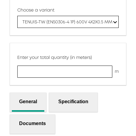
Choose a variant
TENUIS-TW (EN50306-4 1P) 600V 4X2X0.5 MM
Enter your total quantity (in meters)
m
General
Specification
Documents