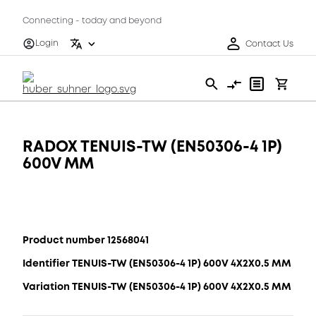
Connecting - today and beyond
Login
Contact Us
RADOX TENUIS-TW (EN50306-4 1P)
600V MM
Product number 12568041
Identifier TENUIS-TW (EN50306-4 1P) 600V 4X2X0.5 MM
Variation TENUIS-TW (EN50306-4 1P) 600V 4X2X0.5 MM