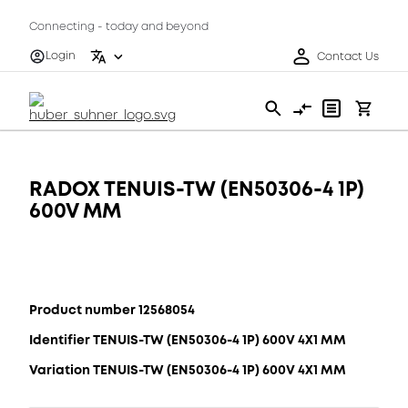
Connecting - today and beyond
Login
Contact Us
RADOX TENUIS-TW (EN50306-4 1P)
600V MM
Product number 12568054
Identifier TENUIS-TW (EN50306-4 1P) 600V 4X1 MM
Variation TENUIS-TW (EN50306-4 1P) 600V 4X1 MM