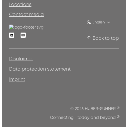
Locations
Contact media
English
Linkedin
Youtube
Back to top
Disclaimer
Data protection statement
Imprint
®
© 2026 HUBER+SUHNER
®
Connecting - today and beyond