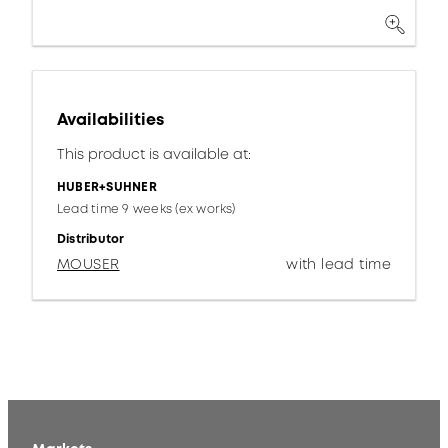
Availabilities
This product is available at:
HUBER+SUHNER
Lead time 9 weeks (ex works)
Distributor
MOUSER
with lead time