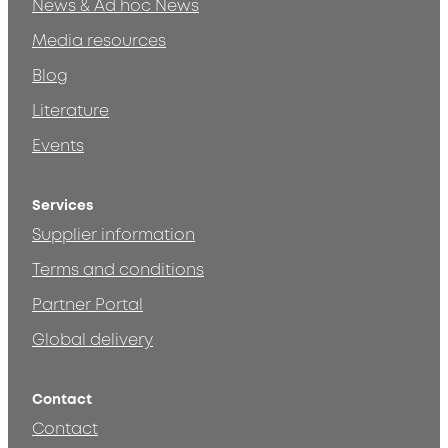
News & Ad hoc News
Media resources
Blog
Literature
Events
Services
Supplier information
Terms and conditions
Partner Portal
Global delivery
Contact
Contact