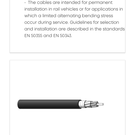
The cables are intended for permanent
installation in rail vehicles or for applications in
which a limited alternating bending stress
occur during service. Guidelines for selection
and installation are described in the standards
EN 50355 and EN 50343.