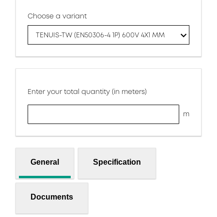
Choose a variant
TENUIS-TW (EN50306-4 1P) 600V 4X1 MM
Enter your total quantity (in meters)
m
General
Specification
Documents