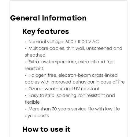
General Information
Key features
Nominal voltage: 600 / 1000 V AC
Multicore cables, thin wall, unscreened and
sheathed
Extra low temperature, extra oil and fuel
resistant
Halogen free, electron-beam cross-linked
cables with improved behaviour in case of fire
Ozone, weather and UV resistant
Easy to strip, soldering iron resistant and
flexible
More than 30 years service life with low life
cycle costs
How to use it