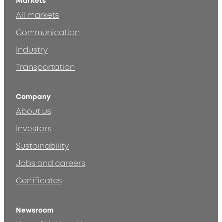
Markets
All markets
Communication
Industry
Transportation
Company
About us
Investors
Sustainability
Jobs and careers
Certificates
Newsroom