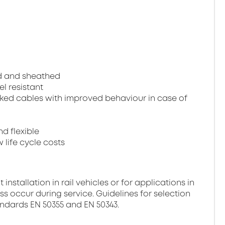
ed and sheathed
el resistant
ked cables with improved behaviour in case of
nd flexible
 life cycle costs
stallation in rail vehicles or for applications in
ss occur during service. Guidelines for selection
andards EN 50355 and EN 50343.