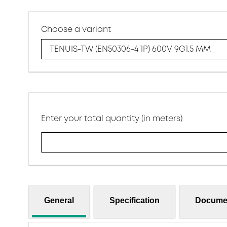
Choose a variant
TENUIS-TW (EN50306-4 1P) 600V 9G1.5 MM
Enter your total quantity (in meters)
General
Specification
Docume