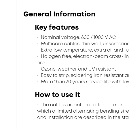
General Information
Key features
Nominal voltage: 600 / 1000 V AC
Multicore cables, thin wall, unscreen
Extra low temperature, extra oil and fu
Halogen free, electron-beam cross-lin
fire
Ozone, weather and UV resistant
Easy to strip, soldering iron resistant a
More than 30 years service life with low
How to use it
The cables are intended for permanent in
which a limited alternating bending stre
and installation are described in the st