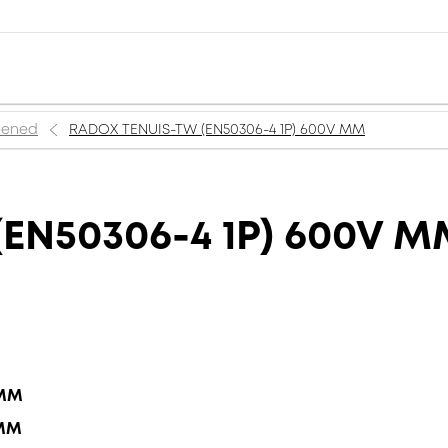
reened
RADOX TENUIS-TW (EN50306-4 1P) 600V MM
EN50306-4 1P) 600V 
 MM
 MM