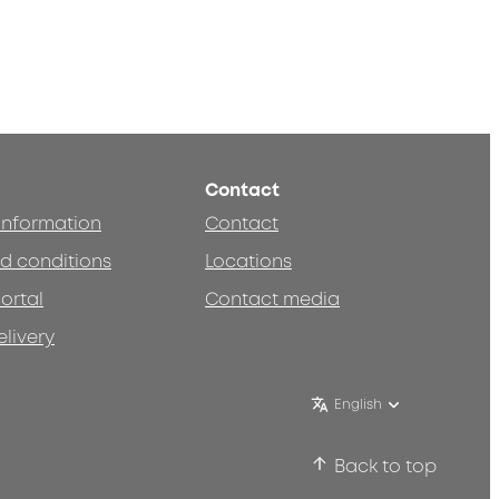
Contact
 information
Contact
d conditions
Locations
ortal
Contact media
elivery
English
Back to top