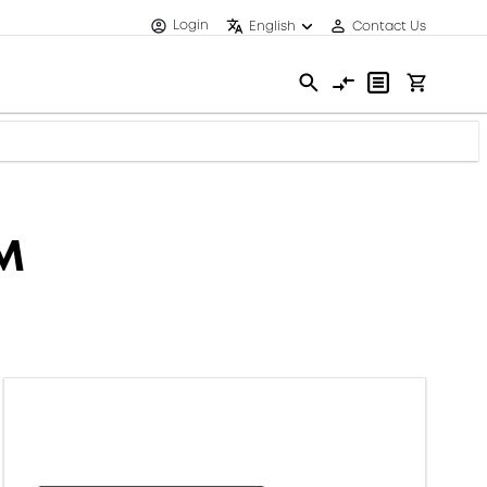
Login
English
Contact Us
MM