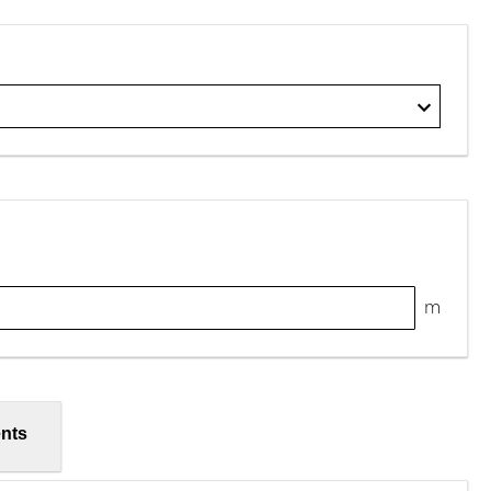
m
nts