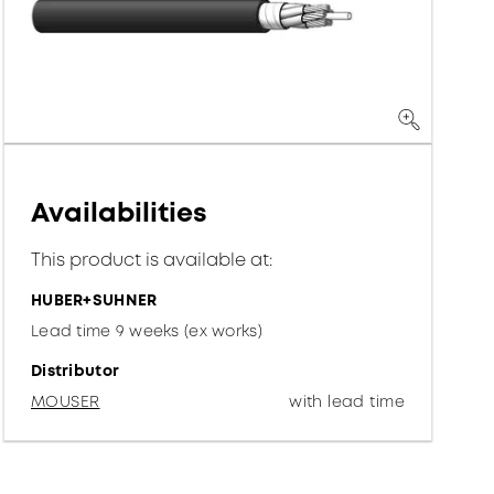
Availabilities
This product is available at:
HUBER+SUHNER
Lead time 9 weeks (ex works)
Distributor
MOUSER
with lead time