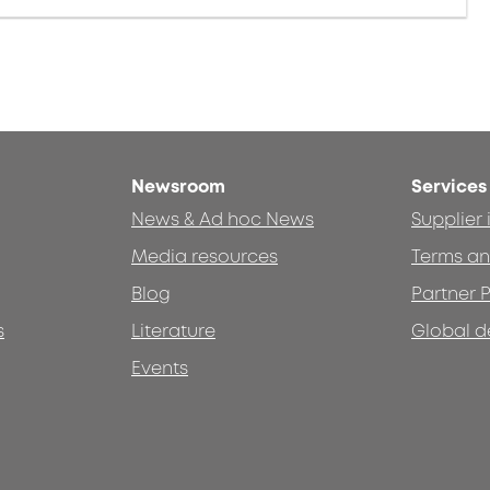
Newsroom
Services
News & Ad hoc News
Supplier
Media resources
Terms an
Blog
Partner P
s
Literature
Global d
Events