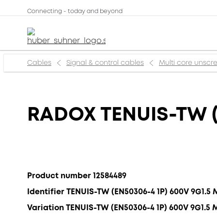
Connecting - today and beyond
Cables
Signal & control cables
Multi core unsc
RADOX TENUIS-TW (
Product number 12584489
Identifier TENUIS-TW (EN50306-4 1P) 600V 9G1.5
Variation TENUIS-TW (EN50306-4 1P) 600V 9G1.5