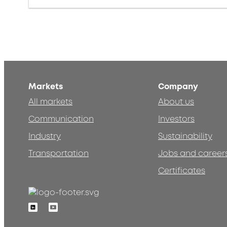
Markets
Company
All markets
About us
Communication
Investors
Industry
Sustainability
Transportation
Jobs and career
Certificates
Linkedin
Youtube