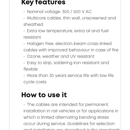
Key features
Nominal voltage: 300 / 500 V AC
Multicore cables, thin wall, unscreened and
sheathed
Extra low temperature, extra oil and fuel
resistant
Halogen free, electron-beam cross-linked
cables with improved behaviour in case of fire
Ozone, weather and UV resistant
Easy to strip, soldering iron resistant and
flexible
More than 30 years service life with low life
cycle costs
How to use it
The cables are intended for permanent
installation in rail vehicles or for applications in
which a limited alternating bending stress
occur during service. Guidelines for selection