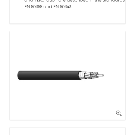
and installation are described in the standards
EN 50355 and EN 50343.