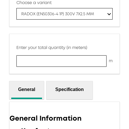
Choose a variant
RADOX (EN50306-4 1P) 300V 7X2.5 MM
Enter your total quantity (in meters)
m
General
Specification
General Information