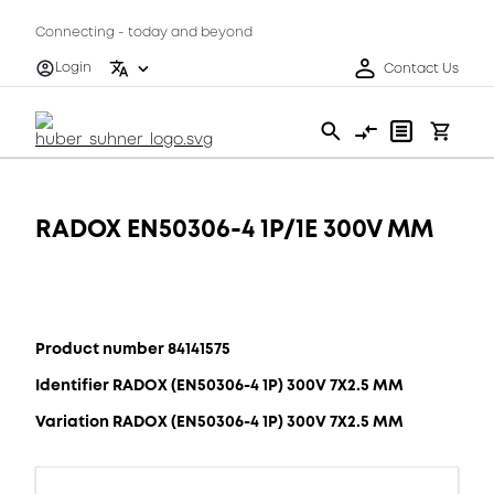
Connecting - today and beyond
Login
Contact Us
RADOX EN50306-4 1P/1E 300V MM
Product number 84141575
Identifier RADOX (EN50306-4 1P) 300V 7X2.5 MM
Variation RADOX (EN50306-4 1P) 300V 7X2.5 MM