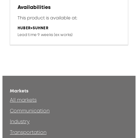
Availabilities
This product is available at:
HUBER+SUHNER
Lead time 9 weeks (ex works)
Markets
All markets
Communication
Industry
Transportation