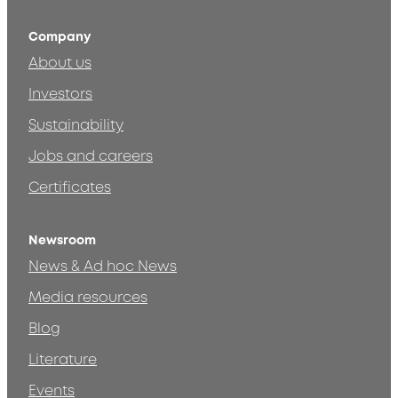
Company
About us
Investors
Sustainability
Jobs and careers
Certificates
Newsroom
News & Ad hoc News
Media resources
Blog
Literature
Events