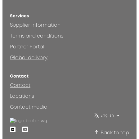
Services
Supplier information
Terms and conditions
Partner Portal
Global delivery
Contact
Contact
Locations
Contact media
English
Linkedin
Youtube
Back to top