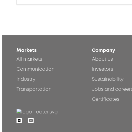
Markets
Company
All markets
About us
Communication
Investors
Industry
Sustainability
Transportation
Jobs and career
Certificates
Linkedin
Youtube