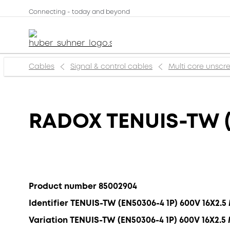
Connecting - today and beyond
Cables
Signal & control cables
Multi core unsc
RADOX TENUIS-TW (
Product number 85002904
Identifier TENUIS-TW (EN50306-4 1P) 600V 16X2.
Variation TENUIS-TW (EN50306-4 1P) 600V 16X2.