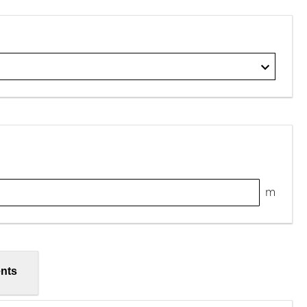
m
nts