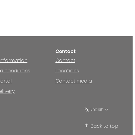
Contact
 information
Contact
d conditions
Locations
ortal
Contact media
elivery
English
Back to top