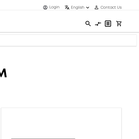
Login
English
Contact Us
MM