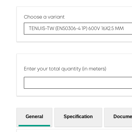
Choose a variant
TENUIS-TW (EN50306-4 1P) 600V 16X2.5 MM
Enter your total quantity (in meters)
General
Specification
Docume