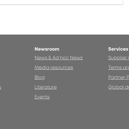
Newsroom
Services
News & Ad hoc News
Supplier
Media resources
Terms an
Blog
Partner P
s
Literature
Global d
Events