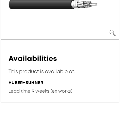
Availabilities
This product is available at:
HUBER+SUHNER
Lead time 9 weeks (ex works)