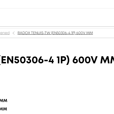
reened
RADOX TENUIS-TW (EN50306-4 1P) 600V MM
EN50306-4 1P) 600V 
5 MM
5 MM