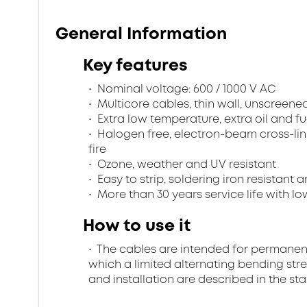
General Information
Key features
Nominal voltage: 600 / 1000 V AC
Multicore cables, thin wall, unscreen
Extra low temperature, extra oil and fu
Halogen free, electron-beam cross-lin
fire
Ozone, weather and UV resistant
Easy to strip, soldering iron resistant a
More than 30 years service life with low
How to use it
The cables are intended for permanent in
which a limited alternating bending stre
and installation are described in the st