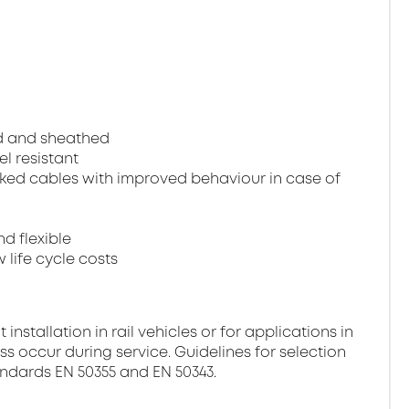
ed and sheathed
el resistant
ked cables with improved behaviour in case of
nd flexible
 life cycle costs
stallation in rail vehicles or for applications in
ss occur during service. Guidelines for selection
andards EN 50355 and EN 50343.