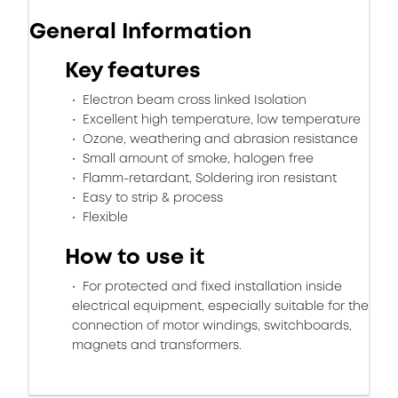
General Information
Key features
Electron beam cross linked Isolation
Excellent high temperature, low temperature
Ozone, weathering and abrasion resistance
Small amount of smoke, halogen free
Flamm-retardant, Soldering iron resistant
Easy to strip & process
Flexible
How to use it
For protected and fixed installation inside
electrical equipment, especially suitable for the
connection of motor windings, switchboards,
magnets and transformers.