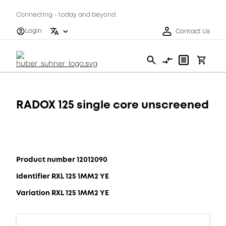
Connecting - today and beyond
Login
Contact Us
RADOX 125 single core unscreened
Product number 12012090
Identifier RXL 125 1MM2 YE
Variation RXL 125 1MM2 YE