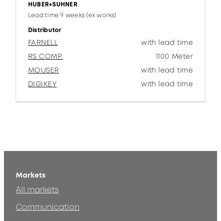
HUBER+SUHNER
Lead time 9 weeks (ex works)
Distributor
FARNELL
with lead time
RS COMP.
1100 Meter
MOUSER
with lead time
DIGIKEY
with lead time
Markets
All markets
Communication