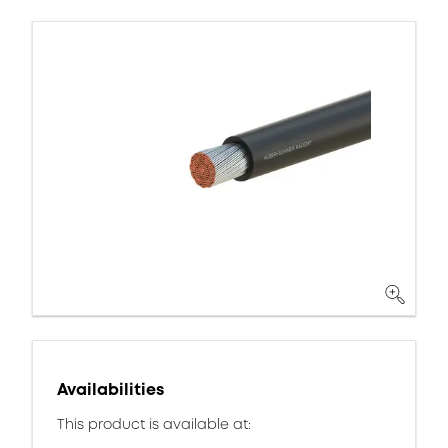
Availabilities
This product is available at: