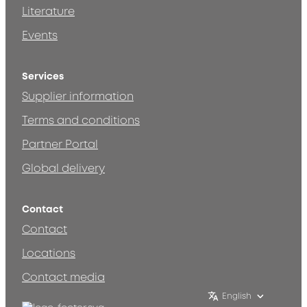
Literature
Events
Services
Supplier information
Terms and conditions
Partner Portal
Global delivery
Contact
Contact
Locations
Contact media
English