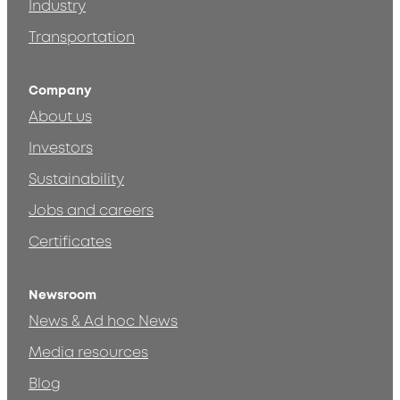
Industry
Transportation
Company
About us
Investors
Sustainability
Jobs and careers
Certificates
Newsroom
News & Ad hoc News
Media resources
Blog