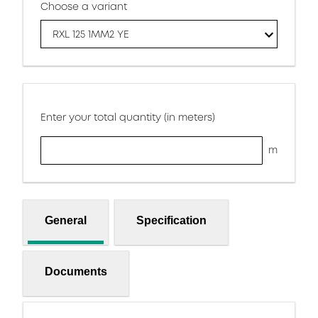
Choose a variant
RXL 125 1MM2 YE
Enter your total quantity (in meters)
m
General
Specification
Documents