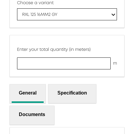
Choose a variant
RXL 125 16MM2 GY
Enter your total quantity (in meters)
m
General
Specification
Documents