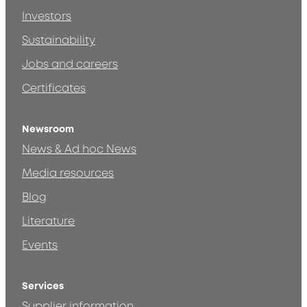
Investors
Sustainability
Jobs and careers
Certificates
Newsroom
News & Ad hoc News
Media resources
Blog
Literature
Events
Services
Supplier information