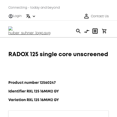
Connecting - today and beyond
Login
Contact Us
RADOX 125 single core unscreened
Product number 12560247
Identifier RXL 125 16MM2 GY
Variation RXL 125 16MM2 GY