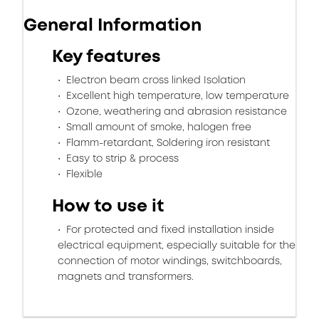
General Information
Key features
Electron beam cross linked Isolation
Excellent high temperature, low temperature
Ozone, weathering and abrasion resistance
Small amount of smoke, halogen free
Flamm-retardant, Soldering iron resistant
Easy to strip & process
Flexible
How to use it
For protected and fixed installation inside
electrical equipment, especially suitable for the
connection of motor windings, switchboards,
magnets and transformers.