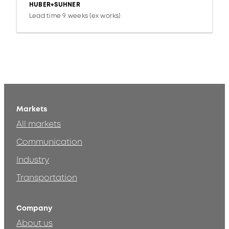
HUBER+SUHNER
Lead time 9 weeks (ex works)
Markets
All markets
Communication
Industry
Transportation
Company
About us