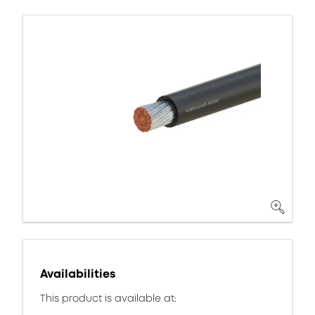
Availabilities
This product is available at: