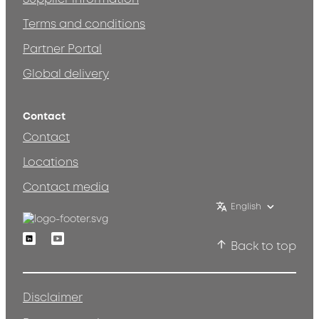
Terms and conditions
Partner Portal
Global delivery
Contact
Contact
Locations
Contact media
English
Linkedin
Youtube
Back to top
Disclaimer