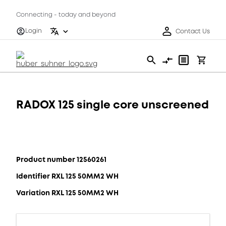
Connecting - today and beyond
Login
Contact Us
RADOX 125 single core unscreened
Product number 12560261
Identifier RXL 125 50MM2 WH
Variation RXL 125 50MM2 WH