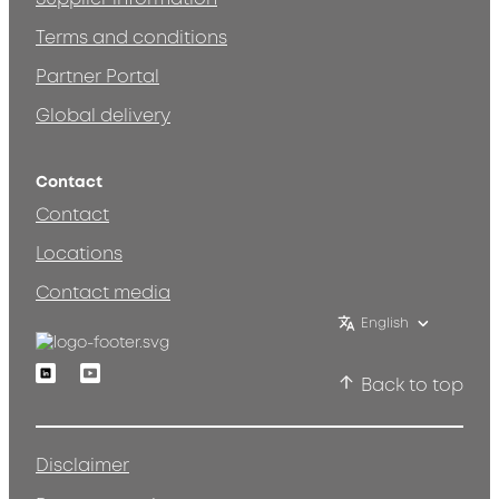
Terms and conditions
Partner Portal
Global delivery
Contact
Contact
Locations
Contact media
English
Linkedin
Youtube
Back to top
Disclaimer