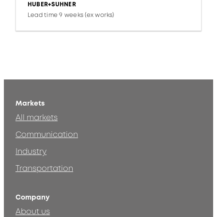
HUBER+SUHNER
Lead time 9 weeks (ex works)
Markets
All markets
Communication
Industry
Transportation
Company
About us