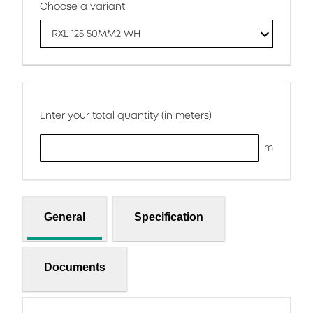
Choose a variant
RXL 125 50MM2 WH
Enter your total quantity (in meters)
m
General
Specification
Documents