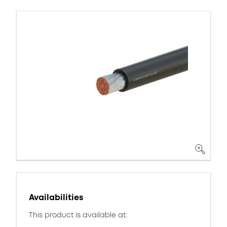
Availabilities
This product is available at: