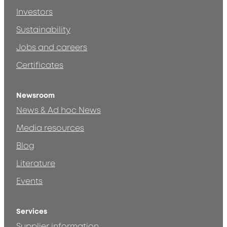
Investors
Sustainability
Jobs and careers
Certificates
Newsroom
News & Ad hoc News
Media resources
Blog
Literature
Events
Services
Supplier information