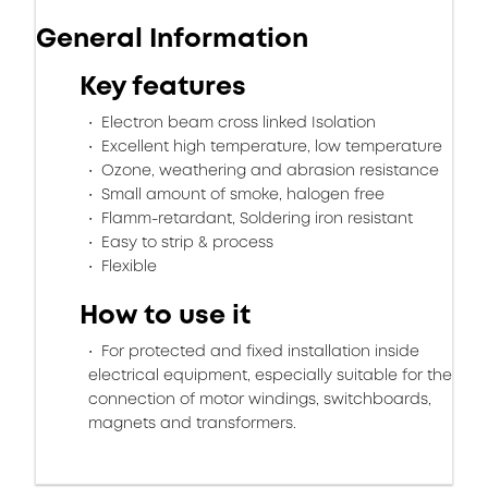
General Information
Key features
Electron beam cross linked Isolation
Excellent high temperature, low temperature
Ozone, weathering and abrasion resistance
Small amount of smoke, halogen free
Flamm-retardant, Soldering iron resistant
Easy to strip & process
Flexible
How to use it
For protected and fixed installation inside
electrical equipment, especially suitable for the
connection of motor windings, switchboards,
magnets and transformers.