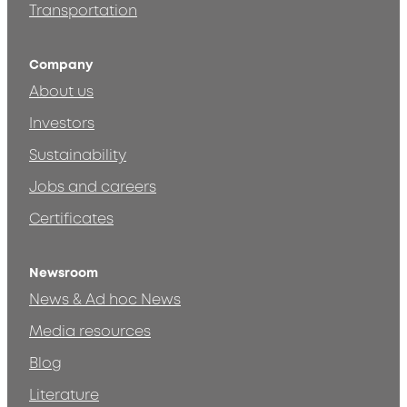
Transportation
Company
About us
Investors
Sustainability
Jobs and careers
Certificates
Newsroom
News & Ad hoc News
Media resources
Blog
Literature