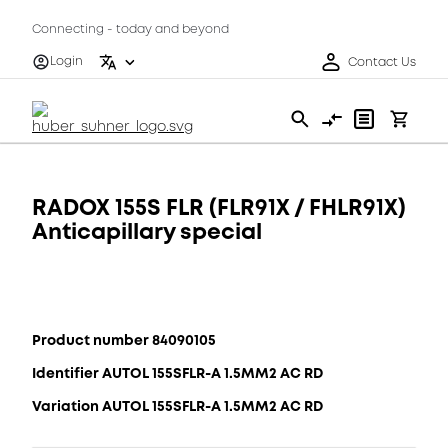
Connecting - today and beyond
Login
Contact Us
RADOX 155S FLR (FLR91X / FHLR91X)
Anticapillary special
Product number 84090105
Identifier AUTOL 155SFLR-A 1.5MM2 AC RD
Variation AUTOL 155SFLR-A 1.5MM2 AC RD