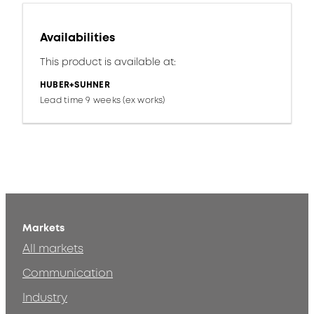
Availabilities
This product is available at:
HUBER+SUHNER
Lead time 9 weeks (ex works)
Markets
All markets
Communication
Industry