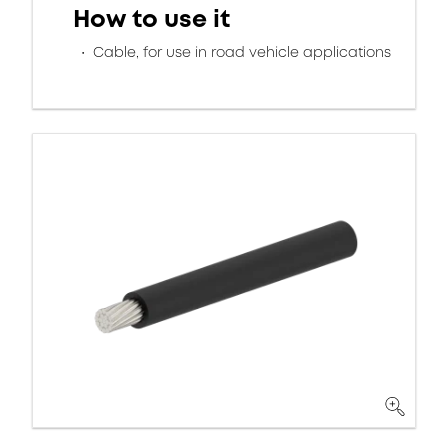
How to use it
Cable, for use in road vehicle applications