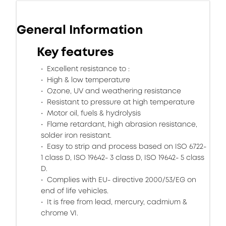
General Information
Key features
Excellent resistance to :
High & low temperature
Ozone, UV and weathering resistance
Resistant to pressure at high temperature
Motor oil, fuels & hydrolysis
Flame retardant, high abrasion resistance,
solder iron resistant.
Easy to strip and process based on ISO 6722-
1 class D, ISO 19642- 3 class D, ISO 19642- 5 class
D.
Complies with EU- directive 2000/53/EG on
end of life vehicles.
It is free from lead, mercury, cadmium &
chrome VI.