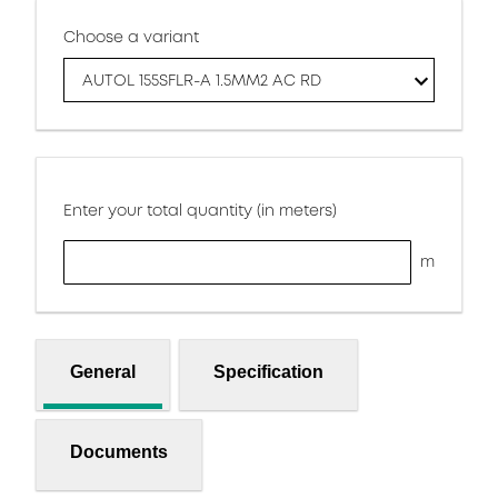
Choose a variant
AUTOL 155SFLR-A 1.5MM2 AC RD
Enter your total quantity (in meters)
m
General
Specification
Documents