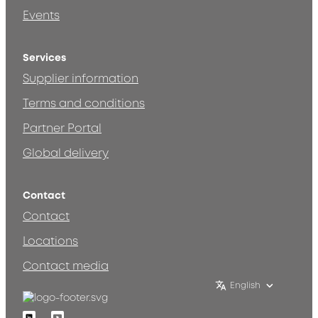
Events
Services
Supplier information
Terms and conditions
Partner Portal
Global delivery
Contact
Contact
Locations
Contact media
English
Linkedin
Youtube