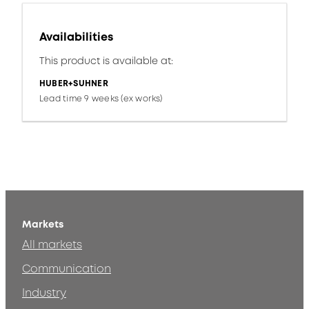
Availabilities
This product is available at:
HUBER+SUHNER
Lead time 9 weeks (ex works)
Markets
All markets
Communication
Industry