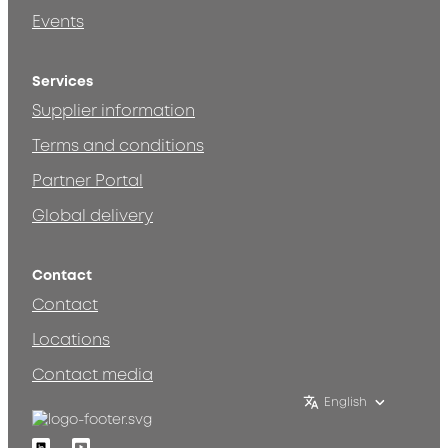
Events
Services
Supplier information
Terms and conditions
Partner Portal
Global delivery
Contact
Contact
Locations
Contact media
English
Linkedin
Youtube