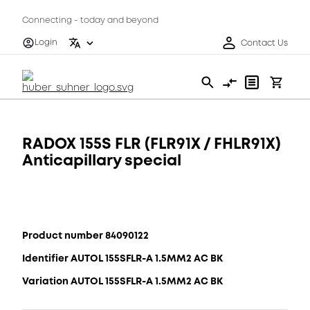
Connecting - today and beyond
Login
Contact Us
RADOX 155S FLR (FLR91X / FHLR91X)
Anticapillary special
Product number 84090122
Identifier AUTOL 155SFLR-A 1.5MM2 AC BK
Variation AUTOL 155SFLR-A 1.5MM2 AC BK