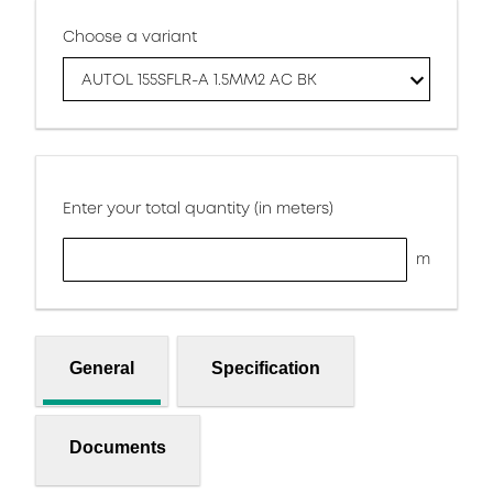
Choose a variant
AUTOL 155SFLR-A 1.5MM2 AC BK
Enter your total quantity (in meters)
m
General
Specification
Documents