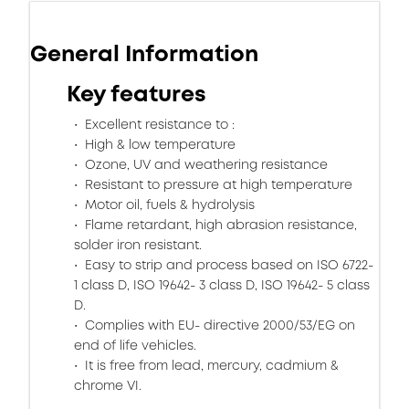
General Information
Key features
Excellent resistance to :
High & low temperature
Ozone, UV and weathering resistance
Resistant to pressure at high temperature
Motor oil, fuels & hydrolysis
Flame retardant, high abrasion resistance,
solder iron resistant.
Easy to strip and process based on ISO 6722-
1 class D, ISO 19642- 3 class D, ISO 19642- 5 class
D.
Complies with EU- directive 2000/53/EG on
end of life vehicles.
It is free from lead, mercury, cadmium &
chrome VI.