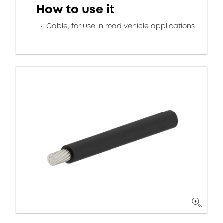
How to use it
Cable, for use in road vehicle applications