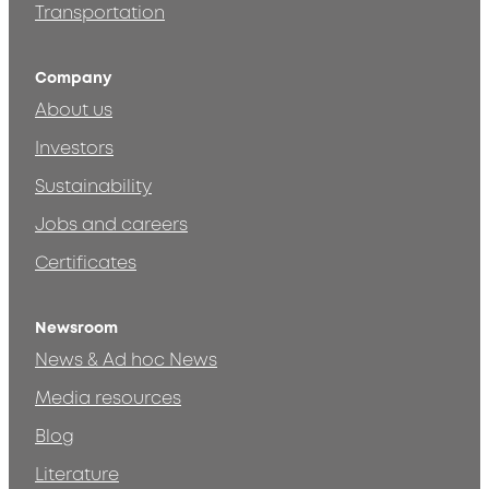
Transportation
Company
About us
Investors
Sustainability
Jobs and careers
Certificates
Newsroom
News & Ad hoc News
Media resources
Blog
Literature