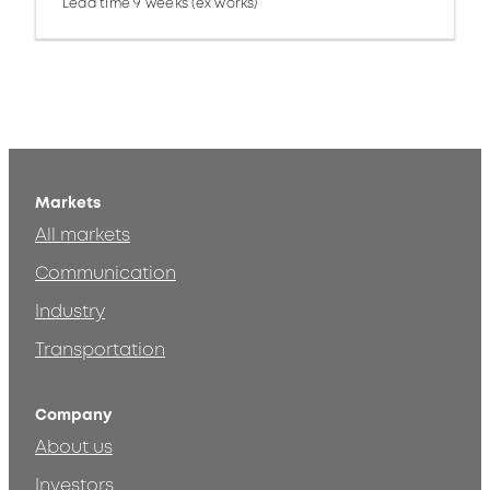
Lead time 9 weeks (ex works)
Markets
All markets
Communication
Industry
Transportation
Company
About us
Investors