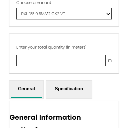
Choose a variant
RXL 155 0.5MM2 CK2 VT
Enter your total quantity (in meters)
m
General
Specification
General Information