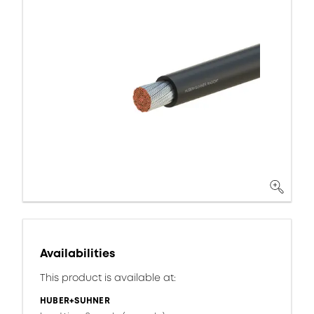
Availabilities
This product is available at:
HUBER+SUHNER