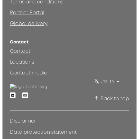
Terms and conditions
Partner Portal
Global delivery
Contact
Contact
Locations
Contact media
English
Linkedin
Youtube
Back to top
Disclaimer
Data protection statement