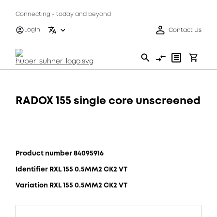
Connecting - today and beyond
Login
Contact Us
RADOX 155 single core unscreened
Product number 84095916
Identifier RXL 155 0.5MM2 CK2 VT
Variation RXL 155 0.5MM2 CK2 VT