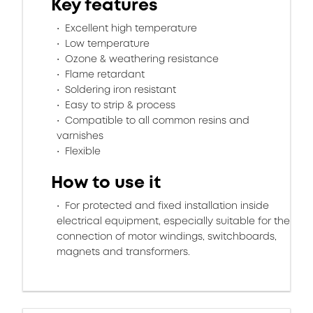
Key features
Excellent high temperature
Low temperature
Ozone & weathering resistance
Flame retardant
Soldering iron resistant
Easy to strip & process
Compatible to all common resins and
varnishes
Flexible
How to use it
For protected and fixed installation inside
electrical equipment, especially suitable for the
connection of motor windings, switchboards,
magnets and transformers.