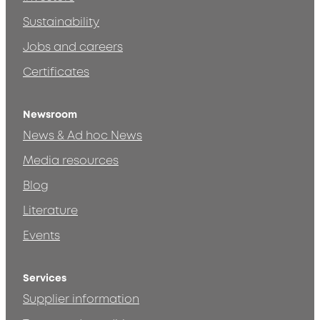
Sustainability
Jobs and careers
Certificates
Newsroom
News & Ad hoc News
Media resources
Blog
Literature
Events
Services
Supplier information