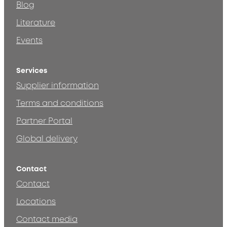
Blog
Literature
Events
Services
Supplier information
Terms and conditions
Partner Portal
Global delivery
Contact
Contact
Locations
Contact media