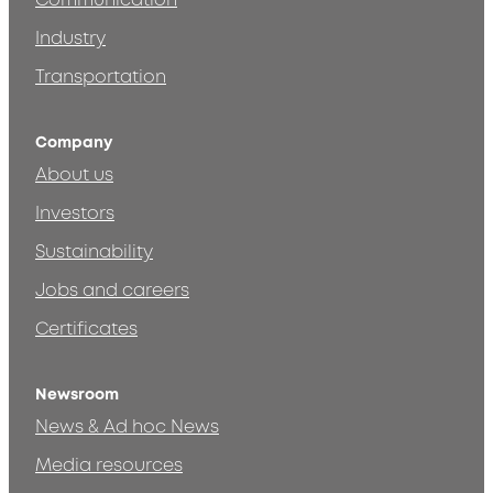
Communication
Industry
Transportation
Company
About us
Investors
Sustainability
Jobs and careers
Certificates
Newsroom
News & Ad hoc News
Media resources