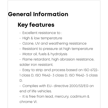
General Information
Key features
Excellent resistance to :
High & low temperature
Ozone, UV and weathering resistance
Resistant to pressure at high temperature
Motor oil, fuels & hydrolysis
Flame retardant, high abrasion resistance,
solder iron resistant.
Easy to strip and process based on ISO 6722-
1 class D, ISO 19642- 3 class D, ISO 19642- 5 class
D.
Complies with EU- directive 2000/53/EG on
end of life vehicles.
It is free from lead, mercury, cadmium &
chrome VI.