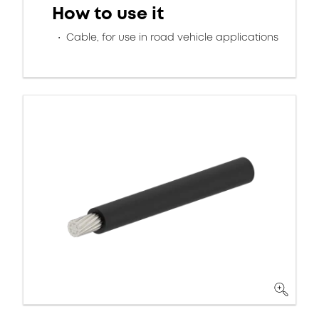
How to use it
Cable, for use in road vehicle applications