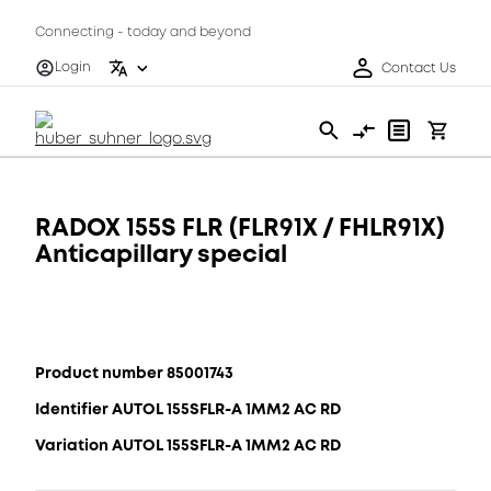
Connecting - today and beyond
Login
Contact Us
RADOX 155S FLR (FLR91X / FHLR91X)
Anticapillary special
Product number 85001743
Identifier AUTOL 155SFLR-A 1MM2 AC RD
Variation AUTOL 155SFLR-A 1MM2 AC RD