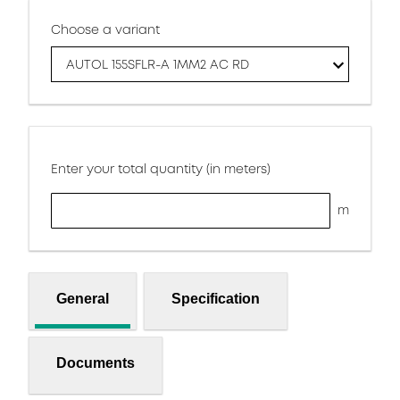
Choose a variant
AUTOL 155SFLR-A 1MM2 AC RD
Enter your total quantity (in meters)
m
General
Specification
Documents