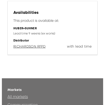
Availabilities
This product is available at:
HUBER+SUHNER
Lead time 9 weeks (ex works)
Distributor
RICHARDSON RFPD
with lead time
Markets
All markets