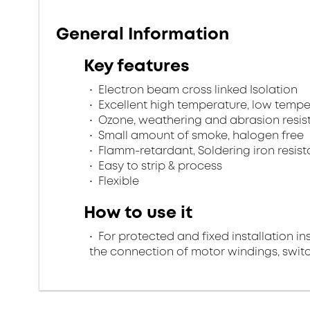
General Information
Key features
Electron beam cross linked Isolation
Excellent high temperature, low tempe
Ozone, weathering and abrasion resis
Small amount of smoke, halogen free
Flamm-retardant, Soldering iron resist
Easy to strip & process
Flexible
How to use it
For protected and fixed installation in
the connection of motor windings, swi