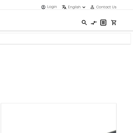
Login
English
Contact Us