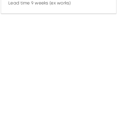
Lead time 9 weeks (ex works)