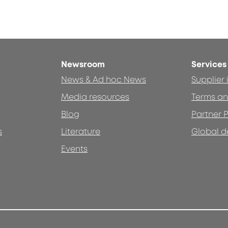
Newsroom
Services
News & Ad hoc News
Supplier
Media resources
Terms an
Blog
Partner P
s
Literature
Global d
Events