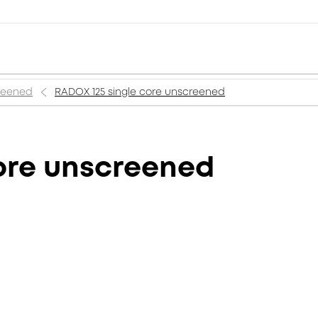
creened
RADOX 125 single core unscreened
ore unscreened