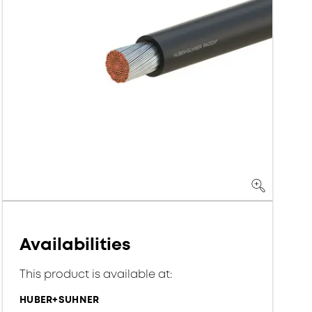
Availabilities
This product is available at:
HUBER+SUHNER