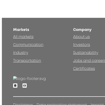
Markets
Company
All markets
About us
Communication
Investors
Industry
Sustainability
Transportation
Jobs and career
Certificates
Linkedin
Youtube