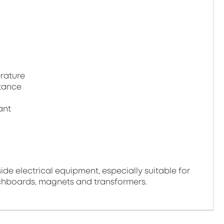
rature
tance
ant
side electrical equipment, especially suitable for
tchboards, magnets and transformers.