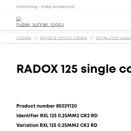
Connecting - today and beyond
Cables
Signal & control cables
Single core uns
RADOX 125 single c
Product number 85029120
Identifier RXL 125 0.25MM2 CK2 RD
Variation RXL 125 0.25MM2 CK2 RD