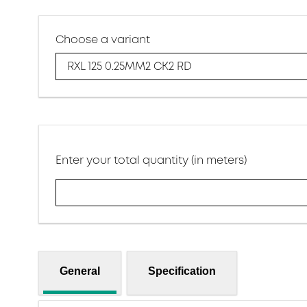
Choose a variant
RXL 125 0.25MM2 CK2 RD
Enter your total quantity (in meters)
General
Specification