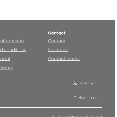
Contact
 information
Contact
d conditions
Locations
ortal
Contact media
elivery
English
Back to top