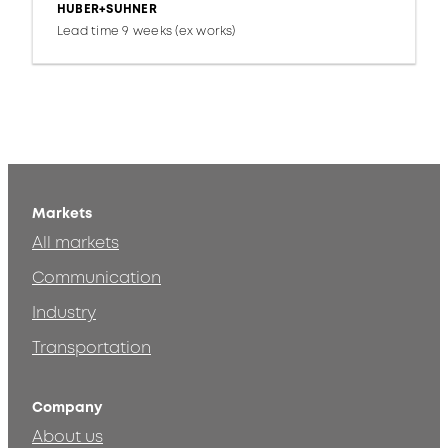
HUBER+SUHNER
Lead time 9 weeks (ex works)
Markets
All markets
Communication
Industry
Transportation
Company
About us