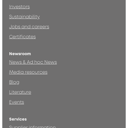
Investors
Sustainability
Jobs and careers
Certificates
Newsroom
News & Ad hoc News
Media resources
Blog
Literature
Events
Services
Supplier information