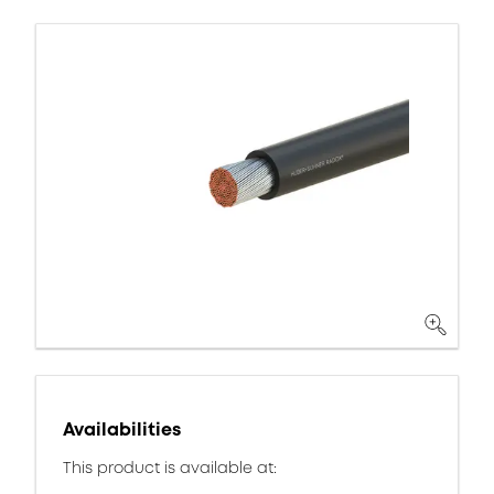
Availabilities
This product is available at: