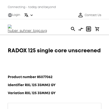
Connecting - today and beyond
Login
Contact Us
RADOX 125 single core unscreened
Product number 85077062
Identifier RXL 125 35MM2 GY
Variation RXL 125 35MM2 GY