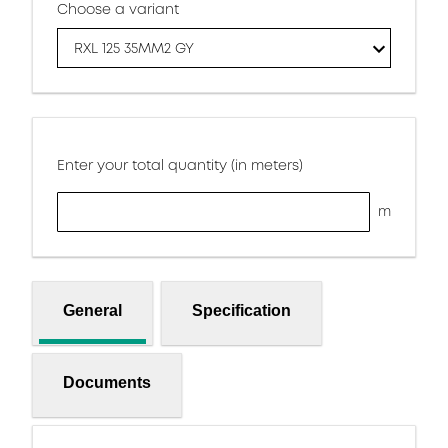
Choose a variant
RXL 125 35MM2 GY
Enter your total quantity (in meters)
m
General
Specification
Documents