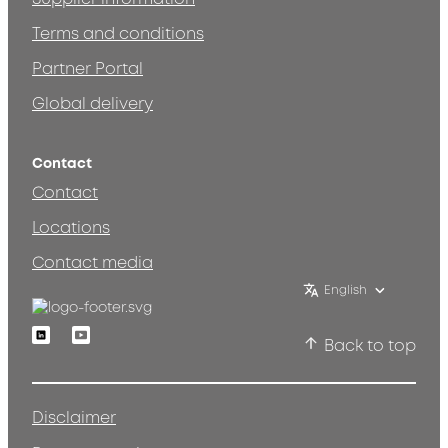
Terms and conditions
Partner Portal
Global delivery
Contact
Contact
Locations
Contact media
English
Linkedin
Youtube
Back to top
Disclaimer