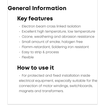
General Information
Key features
Electron beam cross linked Isolation
Excellent high temperature, low temperature
Ozone, weathering and abrasion resistance
Small amount of smoke, halogen free
Flamm-retardant, Soldering iron resistant
Easy to strip & process
Flexible
How to use it
For protected and fixed installation inside
electrical equipment, especially suitable for the
connection of motor windings, switchboards,
magnets and transformers.