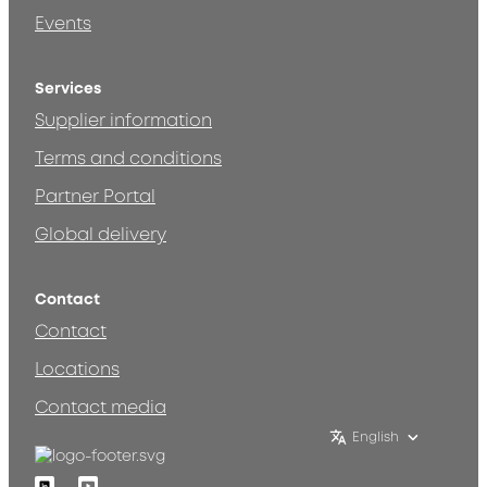
Events
Services
Supplier information
Terms and conditions
Partner Portal
Global delivery
Contact
Contact
Locations
Contact media
English
Linkedin
Youtube