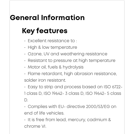
General Information
Key features
Excellent resistance to :
High & low temperature
Ozone, UV and weathering resistance
Resistant to pressure at high temperature
Motor oil, fuels & hydrolysis
Flame retardant, high abrasion resistance,
solder iron resistant.
Easy to strip and process based on ISO 6722-
1 class D, ISO 19642- 3 class D, ISO 19642- 5 class
D.
Complies with EU- directive 2000/53/EG on
end of life vehicles.
It is free from lead, mercury, cadmium &
chrome VI.