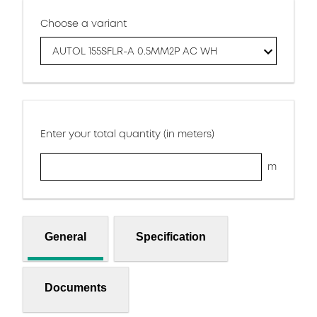
Choose a variant
AUTOL 155SFLR-A 0.5MM2P AC WH
Enter your total quantity (in meters)
m
General
Specification
Documents