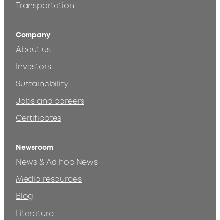
Transportation
Company
About us
Investors
Sustainability
Jobs and careers
Certificates
Newsroom
News & Ad hoc News
Media resources
Blog
Literature