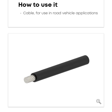
How to use it
Cable, for use in road vehicle applications