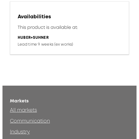
Availabilities
This product is available at:
HUBER+SUHNER
Lead time 9 weeks (ex works)
Markets
All markets
Communication
Industry