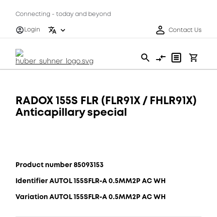
Connecting - today and beyond
Login
Contact Us
RADOX 155S FLR (FLR91X / FHLR91X)
Anticapillary special
Product number 85093153
Identifier AUTOL 155SFLR-A 0.5MM2P AC WH
Variation AUTOL 155SFLR-A 0.5MM2P AC WH