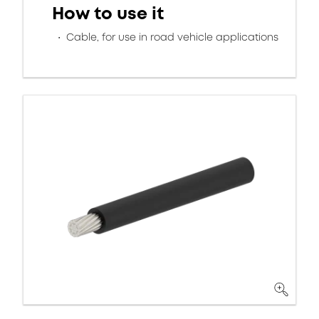
How to use it
Cable, for use in road vehicle applications