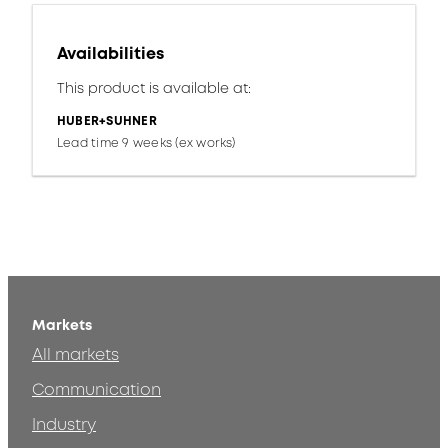
Availabilities
This product is available at:
HUBER+SUHNER
Lead time 9 weeks (ex works)
Markets
All markets
Communication
Industry