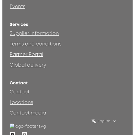
Events
Services
Supplier information
Terms and conditions
Partner Portal
Global delivery
Contact
Contact
Locations
Contact media
English
Linkedin
Youtube