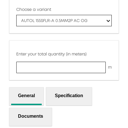
Choose a variant
AUTOL 155SFLR-A 0.5MM2P AC OG
Enter your total quantity (in meters)
m
General
Specification
Documents