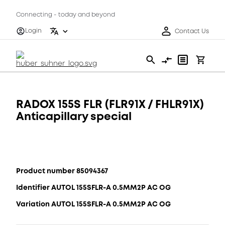
Connecting - today and beyond
Login
Contact Us
RADOX 155S FLR (FLR91X / FHLR91X)
Anticapillary special
Product number 85094367
Identifier AUTOL 155SFLR-A 0.5MM2P AC OG
Variation AUTOL 155SFLR-A 0.5MM2P AC OG