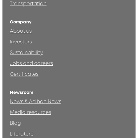
Transportation
Company
About us
Investors
Sustainability
Jobs and careers
Certificates
Newsroom
News & Ad hoc News
Media resources
Blog
Literature