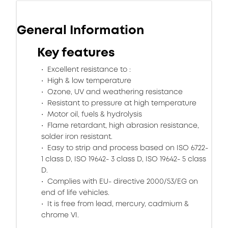
General Information
Key features
Excellent resistance to :
High & low temperature
Ozone, UV and weathering resistance
Resistant to pressure at high temperature
Motor oil, fuels & hydrolysis
Flame retardant, high abrasion resistance,
solder iron resistant.
Easy to strip and process based on ISO 6722-
1 class D, ISO 19642- 3 class D, ISO 19642- 5 class
D.
Complies with EU- directive 2000/53/EG on
end of life vehicles.
It is free from lead, mercury, cadmium &
chrome VI.