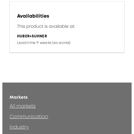
Availabilities
This product is available at:
HUBER+SUHNER
Lead time 9 weeks (ex works)
Markets
All markets
Communication
Industry