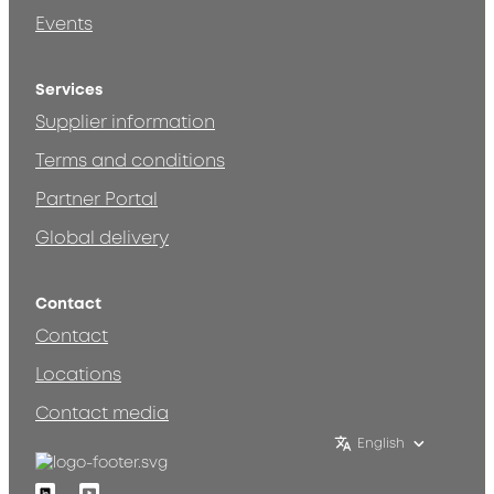
Events
Services
Supplier information
Terms and conditions
Partner Portal
Global delivery
Contact
Contact
Locations
Contact media
English
Linkedin
Youtube