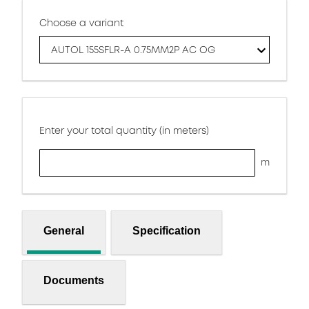
Choose a variant
AUTOL 155SFLR-A 0.75MM2P AC OG
Enter your total quantity (in meters)
m
General
Specification
Documents