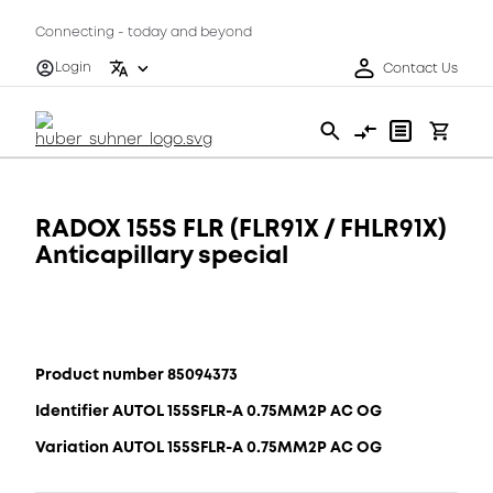
Connecting - today and beyond
Login
Contact Us
RADOX 155S FLR (FLR91X / FHLR91X)
Anticapillary special
Product number 85094373
Identifier AUTOL 155SFLR-A 0.75MM2P AC OG
Variation AUTOL 155SFLR-A 0.75MM2P AC OG