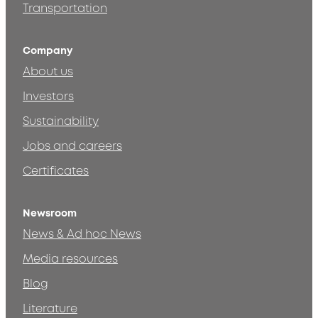
Transportation
Company
About us
Investors
Sustainability
Jobs and careers
Certificates
Newsroom
News & Ad hoc News
Media resources
Blog
Literature