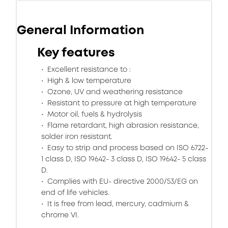
General Information
Key features
Excellent resistance to :
High & low temperature
Ozone, UV and weathering resistance
Resistant to pressure at high temperature
Motor oil, fuels & hydrolysis
Flame retardant, high abrasion resistance,
solder iron resistant.
Easy to strip and process based on ISO 6722-
1 class D, ISO 19642- 3 class D, ISO 19642- 5 class
D.
Complies with EU- directive 2000/53/EG on
end of life vehicles.
It is free from lead, mercury, cadmium &
chrome VI.