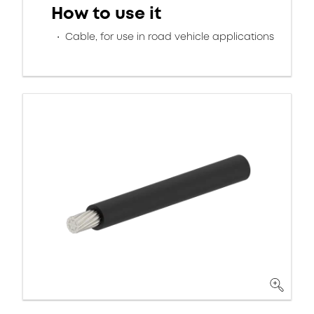
How to use it
Cable, for use in road vehicle applications