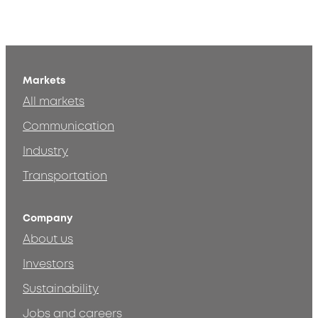
Markets
All markets
Communication
Industry
Transportation
Company
About us
Investors
Sustainability
Jobs and careers