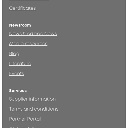
Certificates
Newsroom
News & Ad hoc News
Media resources
Blog
Literature
Events
Services
Supplier information
Terms and conditions
Partner Portal