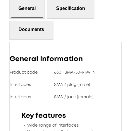
General
Specification
Documents
General Information
Product code
6601_SMA-50-1/199_N
Interfaces
SMA / plug (male)
Interfaces
SMA / jack (female)
Key features
Wide range of interfaces