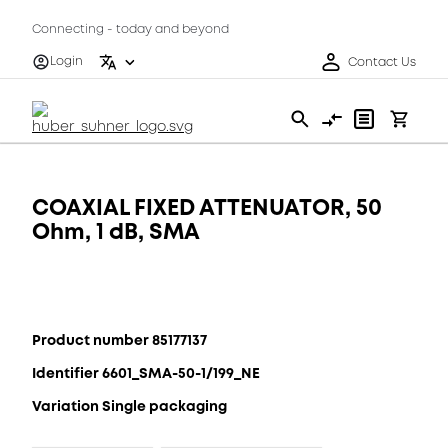
Connecting - today and beyond
Login
Contact Us
COAXIAL FIXED ATTENUATOR, 50
Ohm, 1 dB, SMA
Product number 85177137
Identifier 6601_SMA-50-1/199_NE
Variation Single packaging