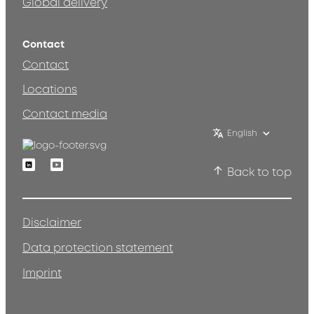
Global delivery
Contact
Contact
Locations
Contact media
English
Linkedin
Youtube
Back to top
Disclaimer
Data protection statement
Imprint