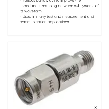
Various bandwidth to improve the
impedance matching between subsystems of
its waveform
Used in many test and measurement and
communication applications.