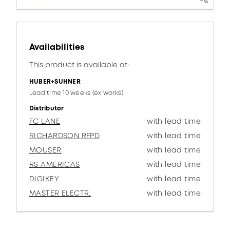
Availabilities
This product is available at:
HUBER+SUHNER
Lead time 10 weeks (ex works)
Distributor
FC LANE
with lead time
RICHARDSON RFPD
with lead time
MOUSER
with lead time
RS AMERICAS
with lead time
DIGIKEY
with lead time
MASTER ELECTR.
with lead time