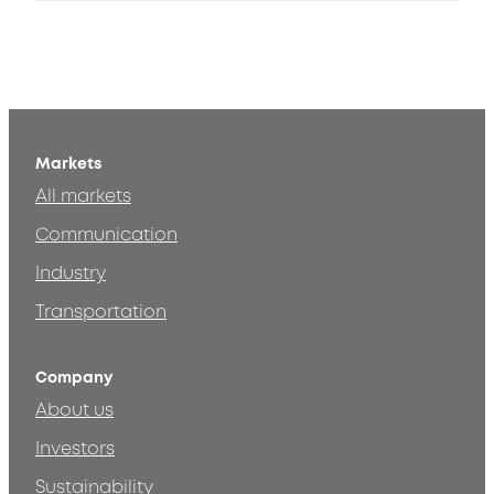
Markets
All markets
Communication
Industry
Transportation
Company
About us
Investors
Sustainability