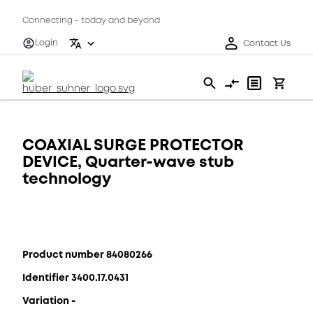
Connecting - today and beyond
Login
Contact Us
COAXIAL SURGE PROTECTOR
DEVICE, Quarter-wave stub
technology
Product number 84080266
Identifier 3400.17.0431
Variation -