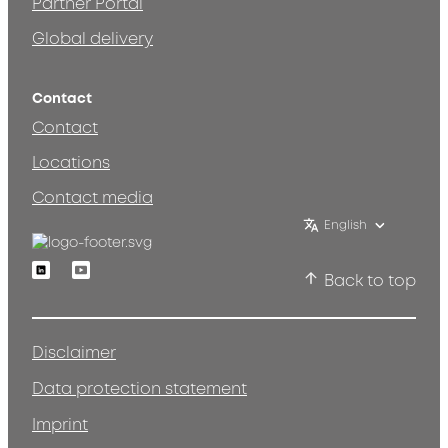
Partner Portal
Global delivery
Contact
Contact
Locations
Contact media
English
Linkedin
Youtube
Back to top
Disclaimer
Data protection statement
Imprint