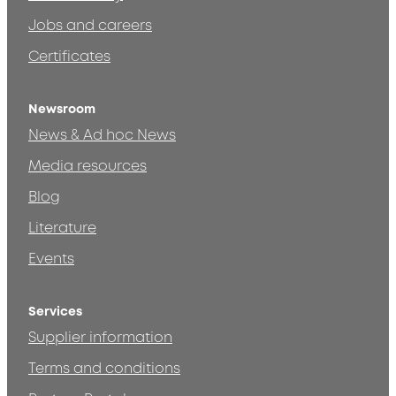
Jobs and careers
Certificates
Newsroom
News & Ad hoc News
Media resources
Blog
Literature
Events
Services
Supplier information
Terms and conditions