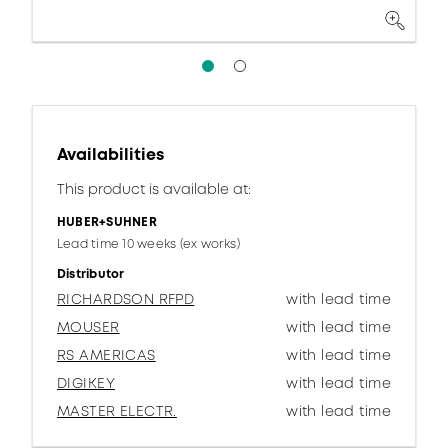
Availabilities
This product is available at:
HUBER+SUHNER
Lead time 10 weeks (ex works)
Distributor
RICHARDSON RFPD
with lead time
MOUSER
with lead time
RS AMERICAS
with lead time
DIGIKEY
with lead time
MASTER ELECTR.
with lead time