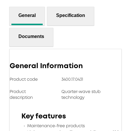
General
Specification
Documents
General Information
Product code
3400.17.0431
Product
Quarter-wave stub
description
technology
Key features
Maintenance-free products