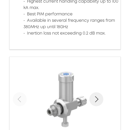
Highest current handling capability up to 100
kA max.
Best PIM performance
Available in several frequency ranges from
380MHz up until 18GHz
Inertion loss not exceeding 0.2 dB max.