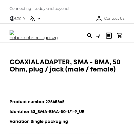
Connecting - today and beyond
Login
Contact Us
COAXIAL ADAPTER, SMA - BMA, 50
Ohm, plug / jack (male / female)
Product number 22645645
Identifier 33_SMA-BMA-50-1/1-9_UE
Variation Single packaging