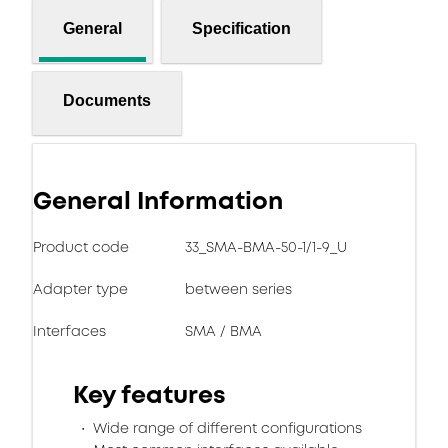
General
Specification
Documents
General Information
Product code
33_SMA-BMA-50-1/1-9_U
Adapter type
between series
Interfaces
SMA / BMA
Key features
Wide range of different configurations