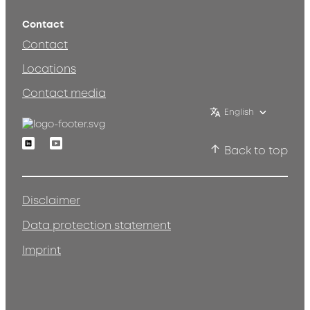
Contact
Contact
Locations
Contact media
English
Linkedin
Youtube
Back to top
Disclaimer
Data protection statement
Imprint