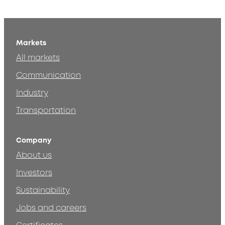
Markets
All markets
Communication
Industry
Transportation
Company
About us
Investors
Sustainability
Jobs and careers