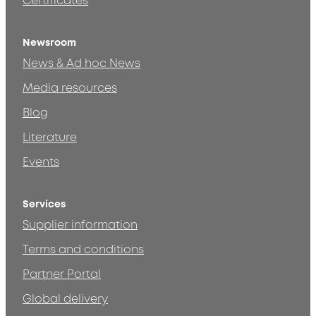
Certificates
Newsroom
News & Ad hoc News
Media resources
Blog
Literature
Events
Services
Supplier information
Terms and conditions
Partner Portal
Global delivery