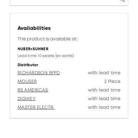
Availabilities
This product is available at:
HUBER+SUHNER
Lead time 10 weeks (ex works)
Distributor
RICHARDSON RFPD
with lead time
MOUSER
2 Piece
RS AMERICAS
with lead time
DIGIKEY
with lead time
MASTER ELECTR.
with lead time