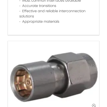
Most common interfaces available
Accurate transitions
Effective and reliable interconnection
solutions
Appropriate materials