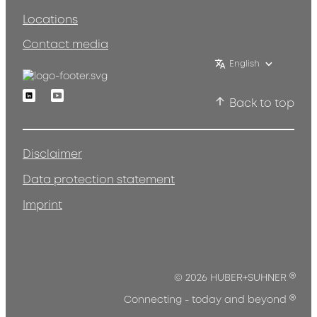
Locations
Contact media
English
Linkedin
Youtube
Back to top
Disclaimer
Data protection statement
Imprint
®
© 2026 HUBER+SUHNER
®
Connecting - today and beyond