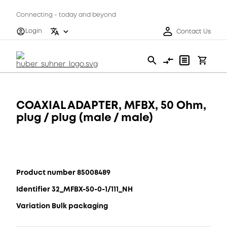
Connecting - today and beyond
Login
Contact Us
COAXIAL ADAPTER, MFBX, 50 Ohm,
plug / plug (male / male)
Product number 85008489
Identifier 32_MFBX-50-0-1/111_NH
Variation Bulk packaging