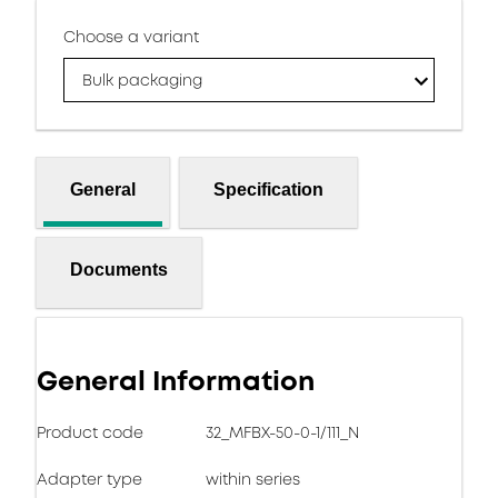
Choose a variant
Bulk packaging
General
Specification
Documents
General Information
Product code
32_MFBX-50-0-1/111_N
Adapter type
within series