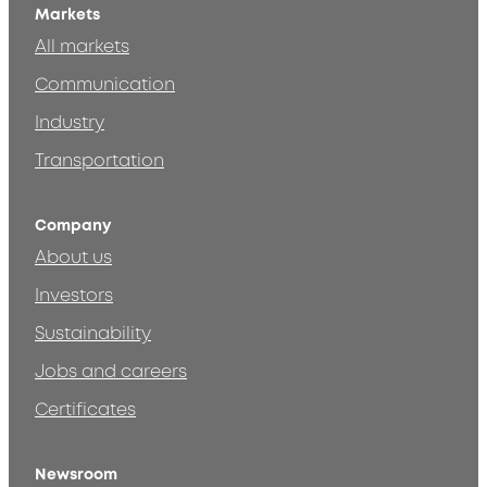
Markets
All markets
Communication
Industry
Transportation
Company
About us
Investors
Sustainability
Jobs and careers
Certificates
Newsroom