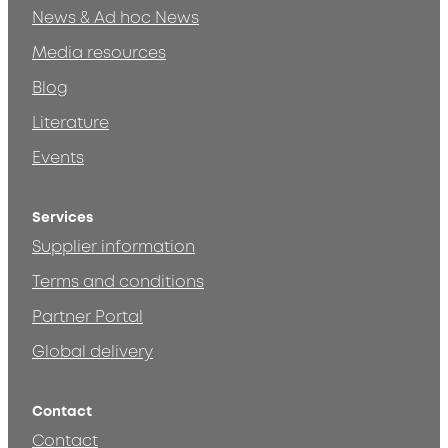
News & Ad hoc News
Media resources
Blog
Literature
Events
Services
Supplier information
Terms and conditions
Partner Portal
Global delivery
Contact
Contact