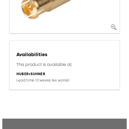
Availabilities
This product is available at:
HUBER+SUHNER
Lead time 10 weeks (ex works)