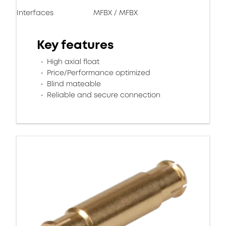
Interfaces
MFBX / MFBX
Key features
High axial float
Price/Performance optimized
Blind mateable
Reliable and secure connection