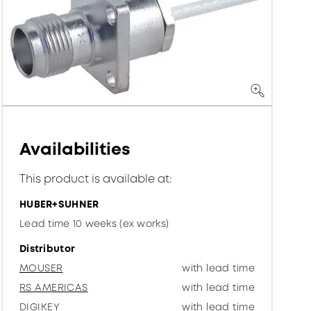
Availabilities
This product is available at:
HUBER+SUHNER
Lead time 10 weeks (ex works)
Distributor
MOUSER
with lead time
RS AMERICAS
with lead time
DIGIKEY
with lead time