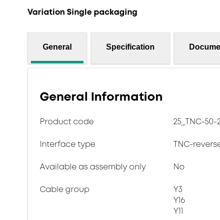
Variation Single packaging
General
Specification
Docume
General Information
Product code
25_TNC-50-2
Interface type
TNC-revers
Available as assembly only
No
Cable group
Y3
Y16
Y11