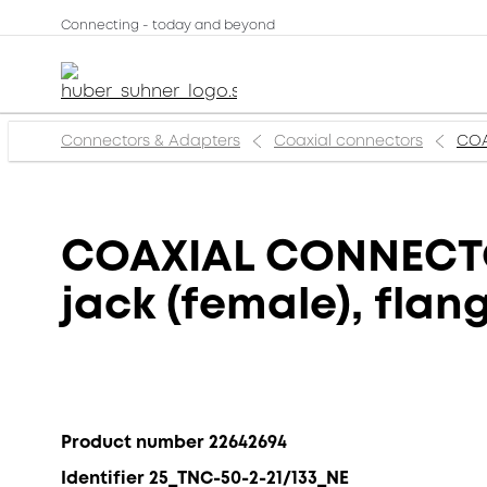
Connecting - today and beyond
Connectors & Adapters
Coaxial connectors
COA
COAXIAL CONNECTOR
jack (female), fla
Product number 22642694
Identifier 25_TNC-50-2-21/133_NE