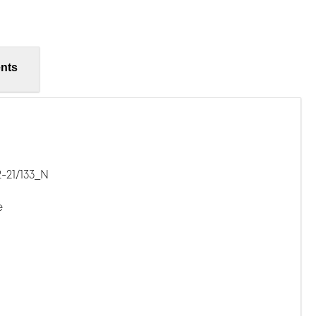
nts
-21/133_N
e