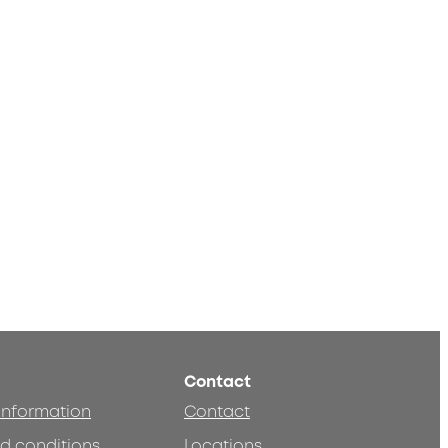
Contact
 information
Contact
d conditions
Locations