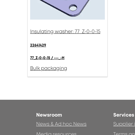
Insulating washer: 77_Z-0-0-15
22641429
77_Z-0-0-15 / ---_-H
Bulk packaging
Newsroom
Services
News & Ad hoc News
Supplier
Media resources
Terms an