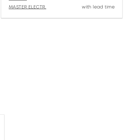
MASTER ELECTR.
with lead time