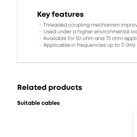
Key features
Threaded coupling mechanism improves
Used under a higher environmental l
Available for 50 ohm and 75 ohm appl
Applicable in frequencies up to 11 GHz
Related products
Suitable cables