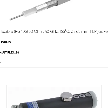
Flexible (RG405) 50 Ohm, 40 GHz, 165°C, ø2.65 mm, FEP jacke
22511965
MULTIFLEX_86
-