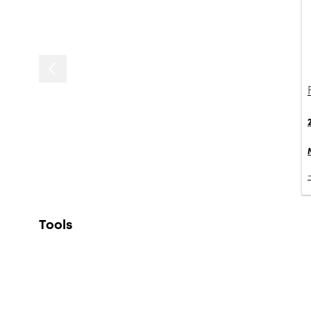
Tools