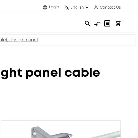
Login
English
Contact Us
le), flange mount
ght panel cable