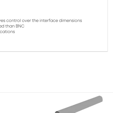
 control over the interface dimensions
oad than BNC
ications