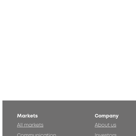
Markets
Company
All markets
About us
Communication
Investors