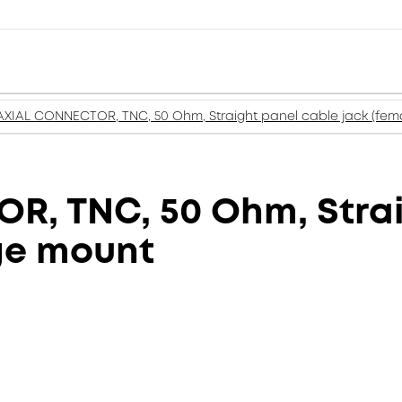
XIAL CONNECTOR, TNC, 50 Ohm, Straight panel cable jack (fema
, TNC, 50 Ohm, Strai
nge mount