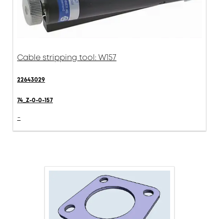
Cable stripping tool: W157
22643029
74_Z-0-0-157
-