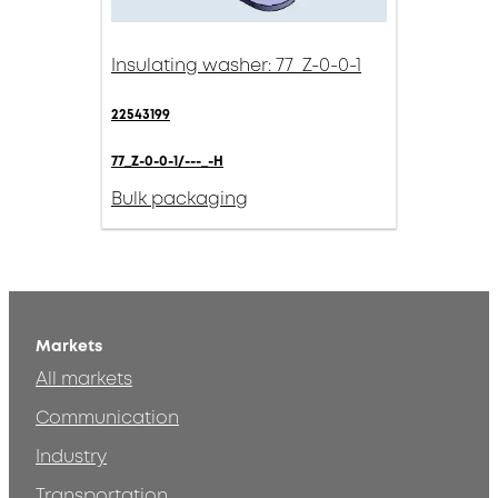
Insulating washer: 77_Z-0-0-1
22543199
77_Z-0-0-1/---_-H
Bulk packaging
Markets
All markets
Communication
Industry
Transportation