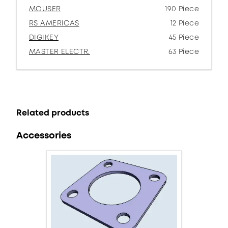
MOUSER
190 Piece
RS AMERICAS
12 Piece
DIGIKEY
45 Piece
MASTER ELECTR.
63 Piece
Related products
Accessories