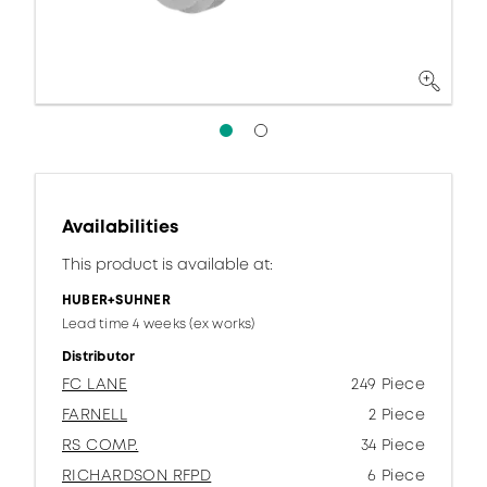
Availabilities
This product is available at:
HUBER+SUHNER
Lead time 4 weeks (ex works)
Distributor
FC LANE
249 Piece
FARNELL
2 Piece
RS COMP.
34 Piece
RICHARDSON RFPD
6 Piece