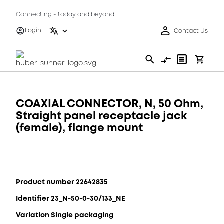
Connecting - today and beyond
Login
Contact Us
COAXIAL CONNECTOR, N, 50 Ohm,
Straight panel receptacle jack
(female), flange mount
Product number 22642835
Identifier 23_N-50-0-30/133_NE
Variation Single packaging