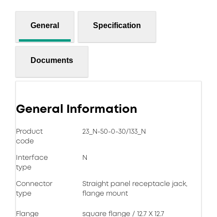
General
Specification
Documents
General Information
Product
23_N-50-0-30/133_N
code
Interface
N
type
Connector
Straight panel receptacle jack,
type
flange mount
Flange
square flange / 12.7 X 12.7