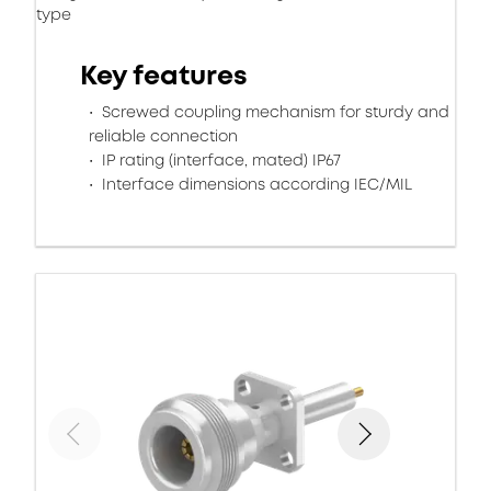
type
Key features
Screwed coupling mechanism for sturdy and
reliable connection
IP rating (interface, mated) IP67
Interface dimensions according IEC/MIL