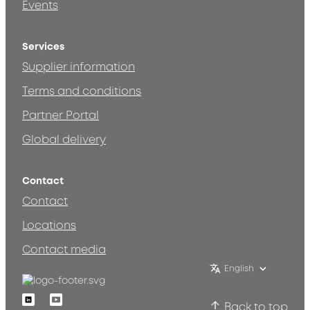
Events
Services
Supplier information
Terms and conditions
Partner Portal
Global delivery
Contact
Contact
Locations
Contact media
English
Linkedin
Youtube
Back to top