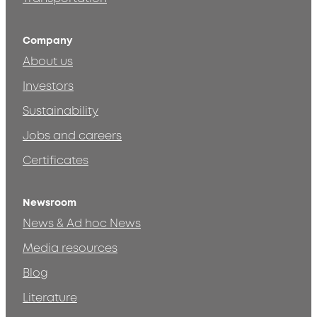
Company
About us
Investors
Sustainability
Jobs and careers
Certificates
Newsroom
News & Ad hoc News
Media resources
Blog
Literature