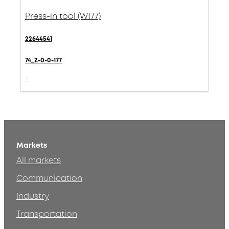
Press-in tool (W177)
22644541
74_Z-0-0-177
-
Markets
All markets
Communication
Industry
Transportation