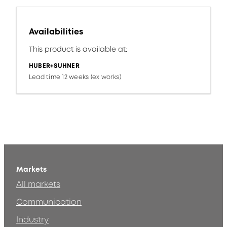
Availabilities
This product is available at:
HUBER+SUHNER
Lead time 12 weeks (ex works)
Markets
All markets
Communication
Industry