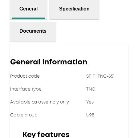
General
Specification
Documents
General Information
Product code
SF_11_TNC-651
Interface type
TNC
Available as assembly only
Yes
Cable group
U98
Key features