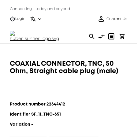
Connecting - today and beyond
Login
Contact Us
COAXIAL CONNECTOR, TNC, 50
Ohm, Straight cable plug (male)
Product number 22644412
Identifier SF_11_TNC-651
Variation -