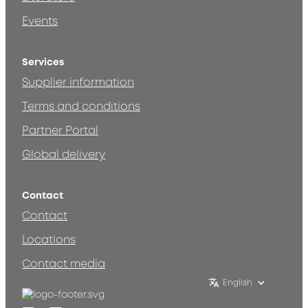
Events
Services
Supplier information
Terms and conditions
Partner Portal
Global delivery
Contact
Contact
Locations
Contact media
English