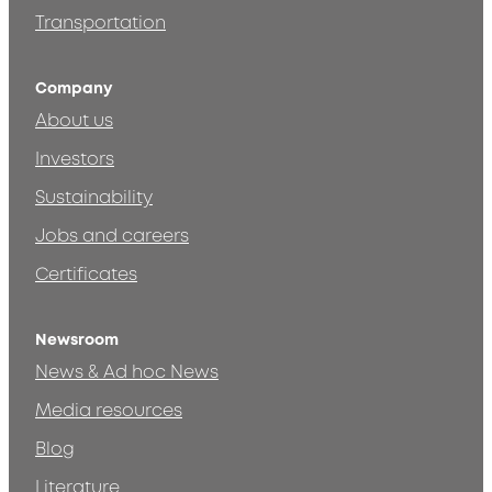
Transportation
Company
About us
Investors
Sustainability
Jobs and careers
Certificates
Newsroom
News & Ad hoc News
Media resources
Blog
Literature