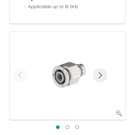
Applicable up to 18 GHz