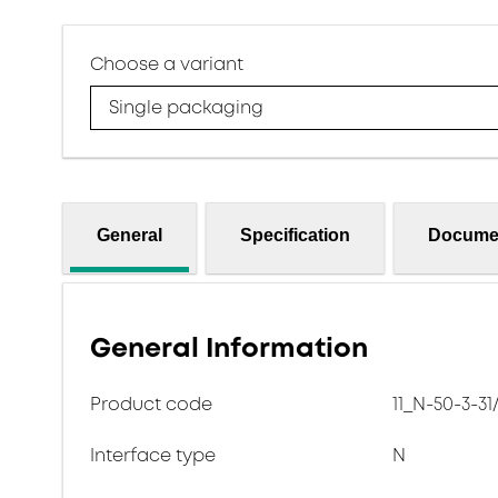
Choose a variant
Single packaging
General
Specification
Docume
General Information
Product code
11_N-50-3-31
Interface type
N