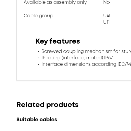
Available as assembly only
No
Cable group
U41
U11
Key features
Screwed coupling mechanism for sturd
IP rating (interface, mated) IP67
Interface dimensions according IEC/M
Related products
Suitable cables