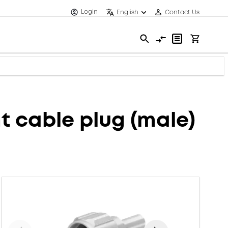
Login
English
Contact Us
 cable plug (male)