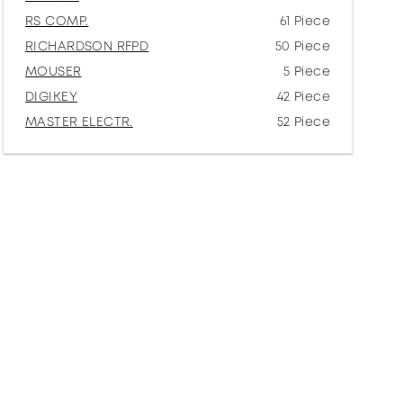
RS COMP.
61 Piece
RICHARDSON RFPD
50 Piece
MOUSER
5 Piece
DIGIKEY
42 Piece
MASTER ELECTR.
52 Piece