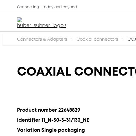
Connecting - today and beyond
Connectors & Adapters
Coaxial connectors
COA
COAXIAL CONNECTOR
Product number 22648829
Identifier 11_N-50-3-31/133_NE
Variation Single packaging