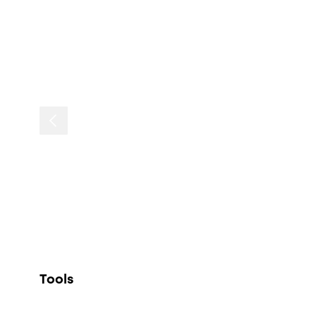
Tools