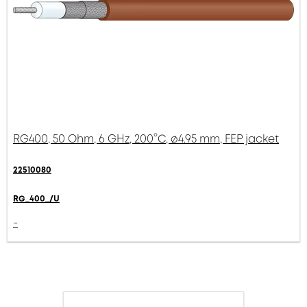
RG400, 50 Ohm, 6 GHz, 200°C, ø4.95 mm, FEP jacket
22510080
RG_400_/U
-