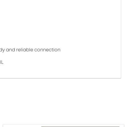
y and reliable connection
IL