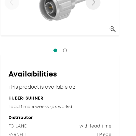
Availabilities
This product is available at:
HUBER+SUHNER
Lead time 4 weeks (ex works)
Distributor
FC LANE
with lead time
FARNELL
1 Piece