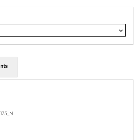
nts
/133_N