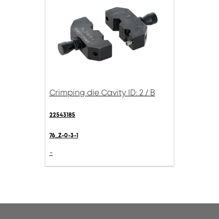
Crimping die Cavity ID: 2 / B
22543185
76_Z-0-3-1
-