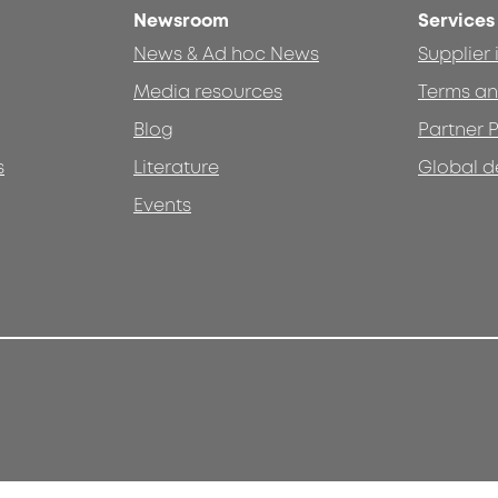
Newsroom
Services
News & Ad hoc News
Supplier
Media resources
Terms an
Blog
Partner P
s
Literature
Global d
Events