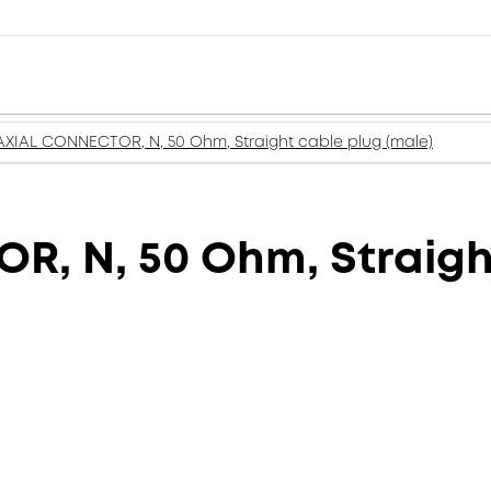
XIAL CONNECTOR, N, 50 Ohm, Straight cable plug (male)
, N, 50 Ohm, Straight