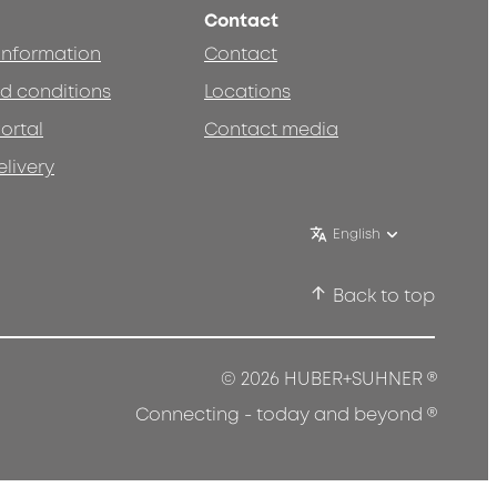
Contact
 information
Contact
d conditions
Locations
ortal
Contact media
elivery
English
Back to top
®
© 2026 HUBER+SUHNER
®
Connecting - today and beyond