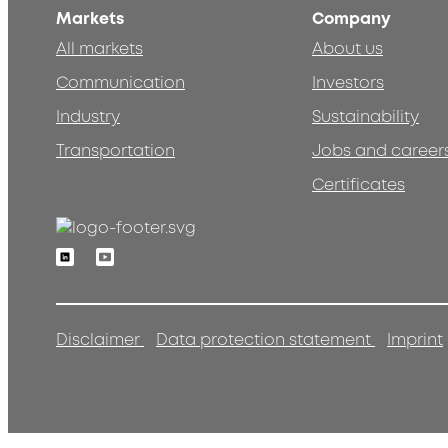
Markets
Company
All markets
About us
Communication
Investors
Industry
Sustainability
Transportation
Jobs and career
Certificates
Linkedin
Youtube
Disclaimer
Data protection statement
Imprint