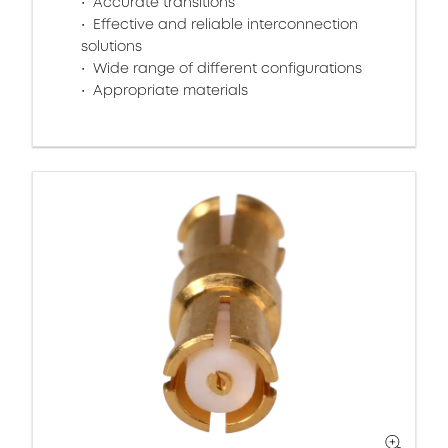
Accurate transitions
Effective and reliable interconnection
solutions
Wide range of different configurations
Appropriate materials