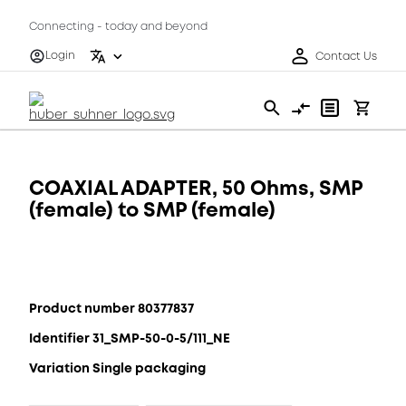
Connecting - today and beyond
Login
Contact Us
COAXIAL ADAPTER, 50 Ohms, SMP
(female) to SMP (female)
Product number 80377837
Identifier 31_SMP-50-0-5/111_NE
Variation Single packaging