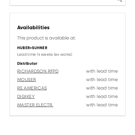
Availabilities
This product is available at:
HUBER+SUHNER
Lead time 14 weeks (ex works)
Distributor
RICHARDSON RFPD
with lead time
MOUSER
with lead time
RS AMERICAS
with lead time
DIGIKEY
with lead time
MASTER ELECTR.
with lead time