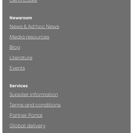
Certificates
Newsroom
News & Ad hoc News
Media resources
Blog
Literature
Events
Services
Supplier information
Terms and conditions
Partner Portal
Global delivery