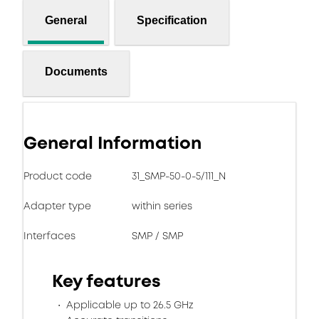
General
Specification
Documents
General Information
Product code
31_SMP-50-0-5/111_N
Adapter type
within series
Interfaces
SMP / SMP
Key features
Applicable up to 26.5 GHz