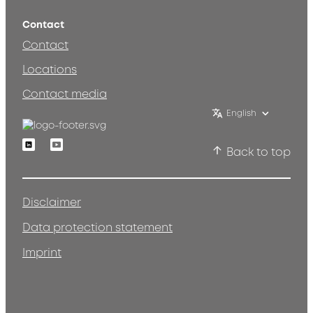
Contact
Contact
Locations
Contact media
English
Linkedin
Youtube
Back to top
Disclaimer
Data protection statement
Imprint