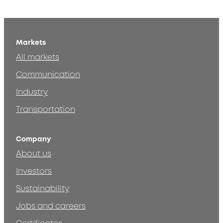
Markets
All markets
Communication
Industry
Transportation
Company
About us
Investors
Sustainability
Jobs and careers