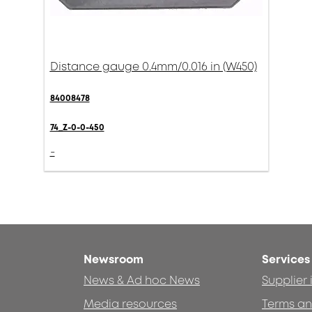
Distance gauge 0.4mm/0.016 in (W450)
84008478
74_Z-0-0-450
-
Newsroom
Services
News & Ad hoc News
Supplier
Media resources
Terms an