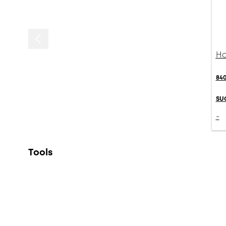
Ha
84
SU
-
Tools