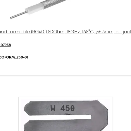
nd formable (RG401) 50Ohm, 18GHz, 165°C, ø6.3mm, no jac
007938
COFORM_250-01