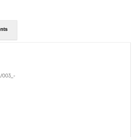
nts
6/003_-