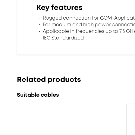
Key features
Rugged connection for COM-Applicat
For medium and high power connecti
Applicable in frequencies up to 7.5 GH
IEC Standardized
Related products
Suitable cables