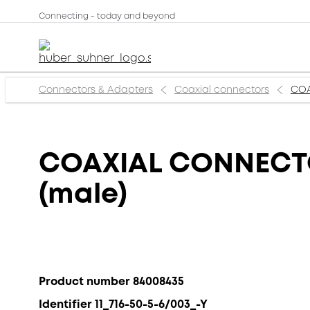
Connecting - today and beyond
Connectors & Adapters
Coaxial connectors
COA
COAXIAL CONNECTOR,
(male)
Product number 84008435
Identifier 11_716-50-5-6/003_-Y