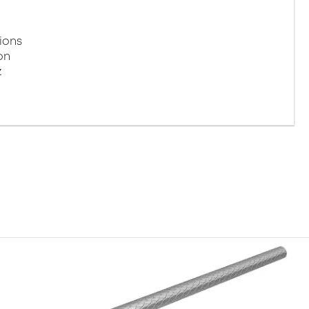
ions
on
z