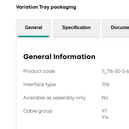
Variation Tray packaging
General
Specification
Docume
General Information
Product code
11_716-50-5-
Interface type
7/16
Available as assembly only
No
Cable group
Y7
Y14