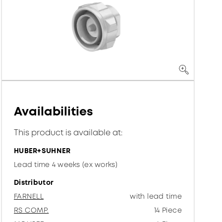
Availabilities
This product is available at:
HUBER+SUHNER
Lead time 4 weeks (ex works)
Distributor
FARNELL
with lead time
RS COMP.
14 Piece