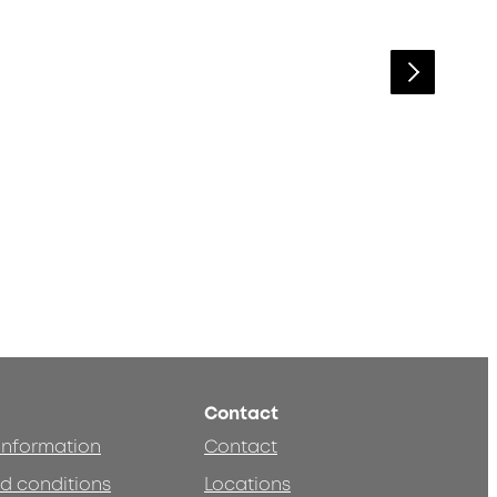
Contact
 information
Contact
d conditions
Locations