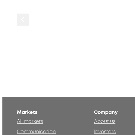
Markets
Company
All markets
About us
Communication
Investors