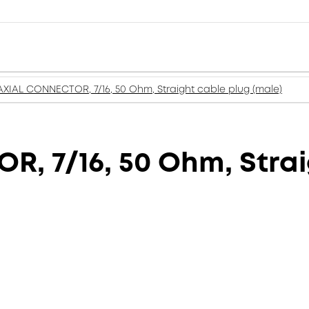
XIAL CONNECTOR, 7/16, 50 Ohm, Straight cable plug (male)
 7/16, 50 Ohm, Strai