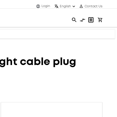
Login
English
Contact Us
ght cable plug