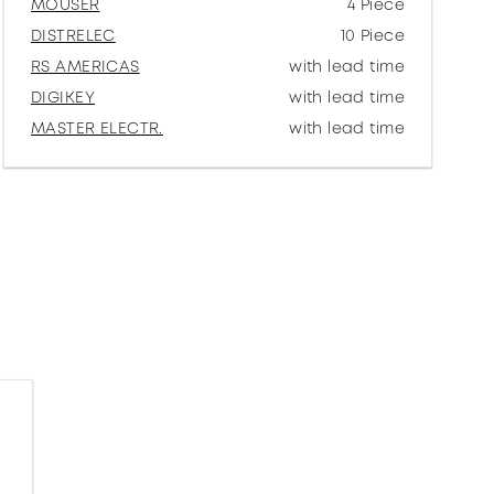
MOUSER
4 Piece
DISTRELEC
10 Piece
RS AMERICAS
with lead time
DIGIKEY
with lead time
MASTER ELECTR.
with lead time