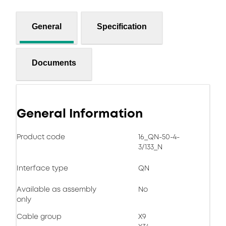
General
Specification
Documents
General Information
Product code
16_QN-50-4-
3/133_N
Interface type
QN
Available as assembly
No
only
Cable group
X9