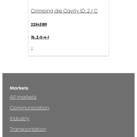
Crimping die Cavity ID: 2 / C
22543189
76_Z-0-4-1
-
Markets
All markets
Communication
Industry
Transportation