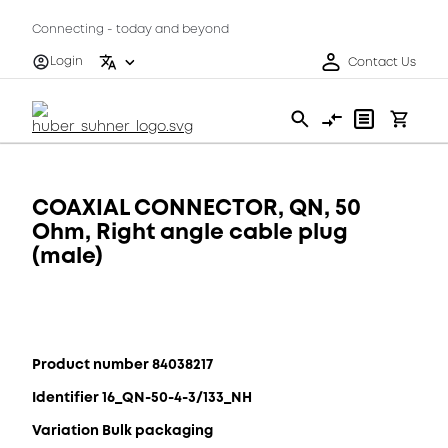
Connecting - today and beyond
Login
Contact Us
COAXIAL CONNECTOR, QN, 50
Ohm, Right angle cable plug
(male)
Product number 84038217
Identifier 16_QN-50-4-3/133_NH
Variation Bulk packaging