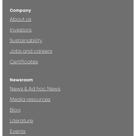
Company
About us
Investors
Sustainability
Jobs and careers
Certificates
Newsroom
News & Ad hoc News
Media resources
Blog
Literature
Events