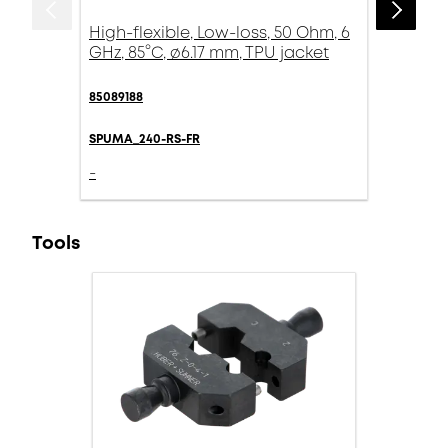
High-flexible, Low-loss, 50 Ohm, 6
GHz, 85°C, ø6.17 mm, TPU jacket
85089188
SPUMA_240-RS-FR
-
Tools