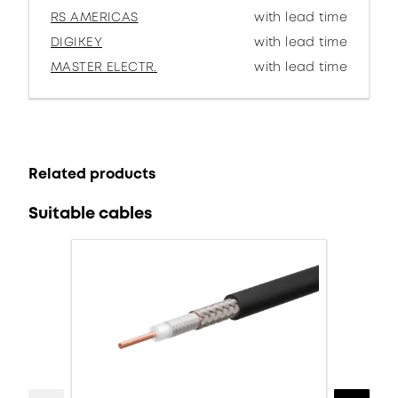
RS AMERICAS
with lead time
DIGIKEY
with lead time
MASTER ELECTR.
with lead time
Related products
Suitable cables