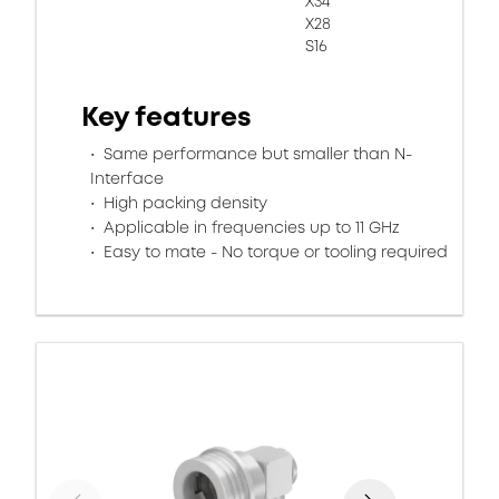
X34
X28
S16
Key features
Same performance but smaller than N-
Interface
High packing density
Applicable in frequencies up to 11 GHz
Easy to mate - No torque or tooling required