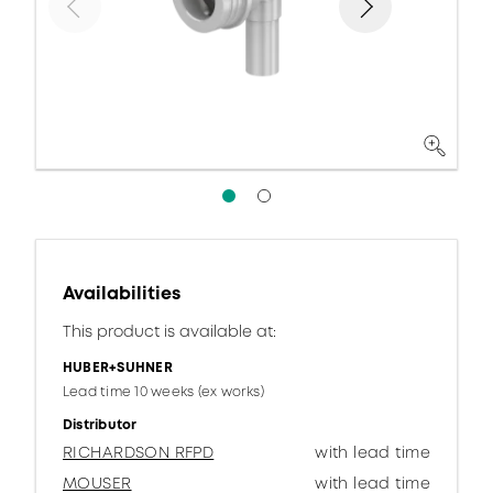
Availabilities
This product is available at:
HUBER+SUHNER
Lead time 10 weeks (ex works)
Distributor
RICHARDSON RFPD
with lead time
MOUSER
with lead time