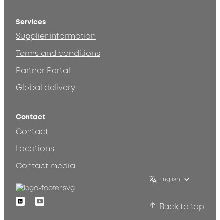
Services
Supplier information
Terms and conditions
Partner Portal
Global delivery
Contact
Contact
Locations
Contact media
English
Linkedin
Youtube
Back to top