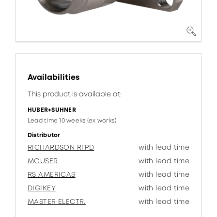
Availabilities
This product is available at:
HUBER+SUHNER
Lead time 10 weeks (ex works)
Distributor
RICHARDSON RFPD
with lead time
MOUSER
with lead time
RS AMERICAS
with lead time
DIGIKEY
with lead time
MASTER ELECTR.
with lead time