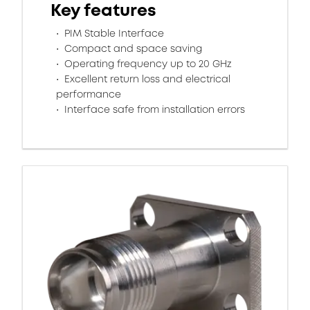
Key features
PIM Stable Interface
Compact and space saving
Operating frequency up to 20 GHz
Excellent return loss and electrical
performance
Interface safe from installation errors