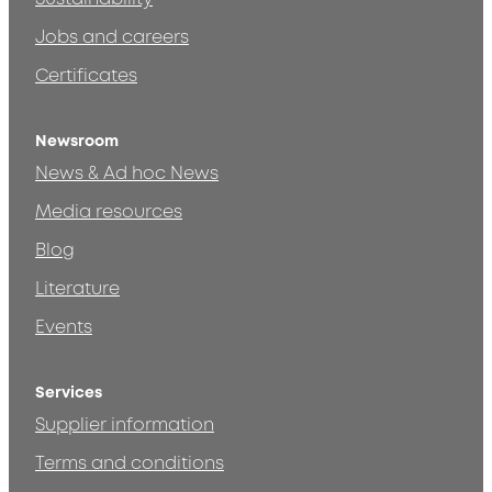
Jobs and careers
Certificates
Newsroom
News & Ad hoc News
Media resources
Blog
Literature
Events
Services
Supplier information
Terms and conditions