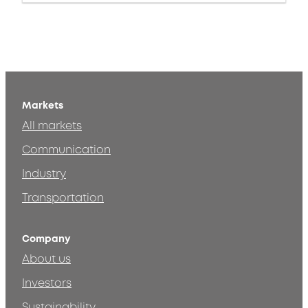
Markets
All markets
Communication
Industry
Transportation
Company
About us
Investors
Sustainability