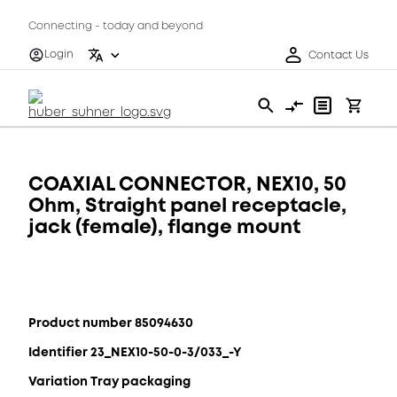
Connecting - today and beyond
Login
Contact Us
COAXIAL CONNECTOR, NEX10, 50
Ohm, Straight panel receptacle,
jack (female), flange mount
Product number 85094630
Identifier 23_NEX10-50-0-3/033_-Y
Variation Tray packaging