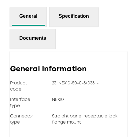
General
Specification
Documents
General Information
Product
23_NEX10-50-0-3/033_-
code
Interface
NEX10
type
Connector
Straight panel receptacle jack,
type
flange mount