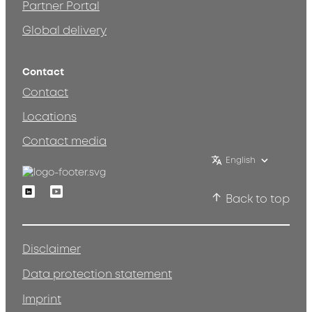
Partner Portal
Global delivery
Contact
Contact
Locations
Contact media
English
Linkedin
Youtube
Back to top
Disclaimer
Data protection statement
Imprint