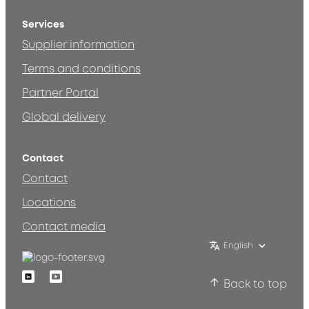
Services
Supplier information
Terms and conditions
Partner Portal
Global delivery
Contact
Contact
Locations
Contact media
English
Linkedin
Youtube
Back to top