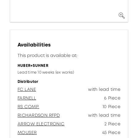
Availabilities
This product is available at:
HUBER+SUHNER
Lead time 10 weeks (ex works)
Distributor
FC LANE
with lead time
FARNELL
6 Piece
RS COMP.
10 Piece
RICHARDSON RFPD
with lead time
ARROW ELECTRONIC
2 Piece
MOUSER
45 Piece