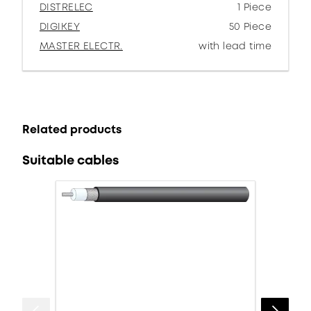
DISTRELEC
1 Piece
DIGIKEY
50 Piece
MASTER ELECTR.
with lead time
Related products
Suitable cables