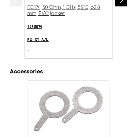
RG174, 50 Ohm, 1 GHz, 85°C, ø2.8
mm, PVC jacket
22511579
RG_174_A/U
-
Accessories