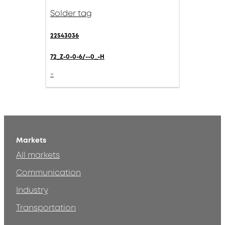
Solder tag
22543036
72_Z-0-0-6/--0_-H
-
Markets
All markets
Communication
Industry
Transportation