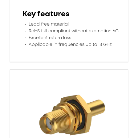
Key features
Lead free material
RoHS full compliant without exemption 6C
Excellent return loss
Applicable in frequencies up to 18 GHz