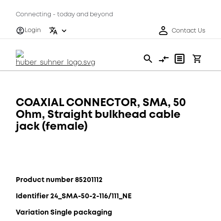
Connecting - today and beyond
Login
Contact Us
COAXIAL CONNECTOR, SMA, 50
Ohm, Straight bulkhead cable
jack (female)
Product number 85201112
Identifier 24_SMA-50-2-116/111_NE
Variation Single packaging