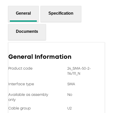
General
Specification
Documents
General Information
Product code
24_SMA-50-2-
116/111_N
Interface type
SMA
Available as assembly
No
only
Cable group
U2