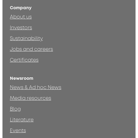
Company
About us
Investors
Sustainability
Jobs and careers
Certificates
Newsroom
News & Ad hoc News
Media resources
Blog
Literature
Events