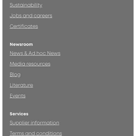
Sustainability
Jobs and careers
Certificates
Newsroom
News & Ad hoc News
Media resources
Blog
Literature
Events
Services
Supplier information
Terms and conditions