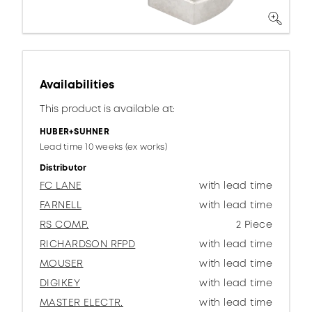
Availabilities
This product is available at:
HUBER+SUHNER
Lead time 10 weeks (ex works)
Distributor
FC LANE
with lead time
FARNELL
with lead time
RS COMP.
2 Piece
RICHARDSON RFPD
with lead time
MOUSER
with lead time
DIGIKEY
with lead time
MASTER ELECTR.
with lead time