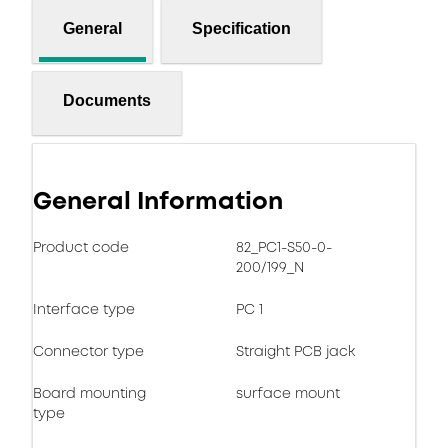
General
Specification
Documents
General Information
Product code
82_PC1-S50-0-
200/199_N
Interface type
PC 1
Connector type
Straight PCB jack
Board mounting
surface mount
type