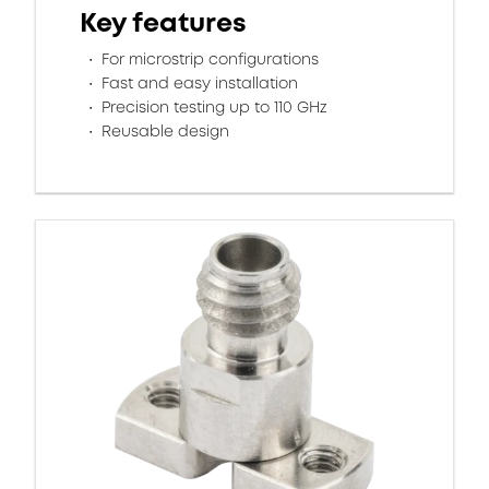
Key features
For microstrip configurations
Fast and easy installation
Precision testing up to 110 GHz
Reusable design