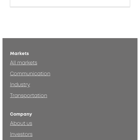
Markets
All markets
Communication
Industry
Transportation
Company
About us
Investors