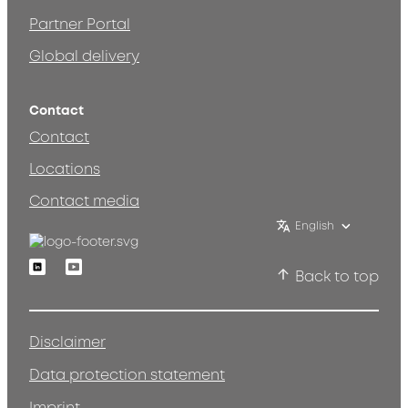
Partner Portal
Global delivery
Contact
Contact
Locations
Contact media
English
Linkedin
Youtube
Back to top
Disclaimer
Data protection statement