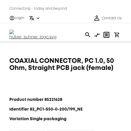
Connecting - today and beyond
Login
Contact Us
COAXIAL CONNECTOR, PC 1.0, 50
Ohm, Straight PCB jack (female)
Product number 85221628
Identifier 82_PC1-S50-0-200/199_NE
Variation Single packaging