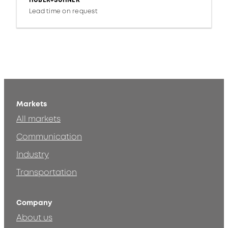
HUBER+SUHNER
Lead time on request
Markets
All markets
Communication
Industry
Transportation
Company
About us