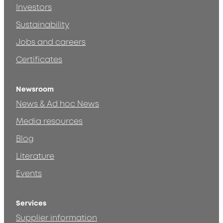
Investors
Sustainability
Jobs and careers
Certificates
Newsroom
News & Ad hoc News
Media resources
Blog
Literature
Events
Services
Supplier information