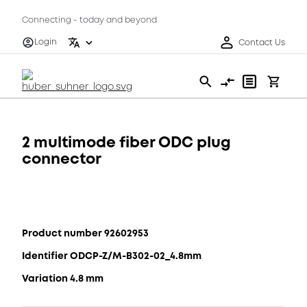
Connecting - today and beyond
Login
Contact Us
2 multimode fiber ODC plug
connector
Product number 92602953
Identifier ODCP-Z/M-B302-02_4.8mm
Variation 4.8 mm