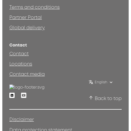
Terms and conditions
Partner Portal
Global delivery
Contact
Contact
Locations
Contact media
English
Linkedin
Youtube
Back to top
Disclaimer
Data protection statement