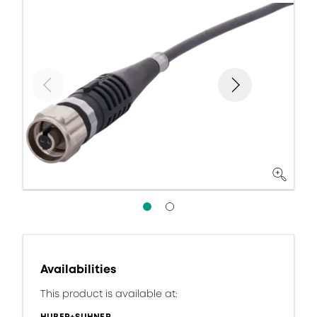
Availabilities
This product is available at: