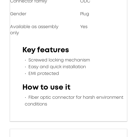
Connector family
ODC
Gender
Plug
Available as assembly
Yes
only
Key features
Screwed locking mechanism
Easy and quick installation
EMI protected
How to use it
Fiber optic connector for harsh environment
conditions