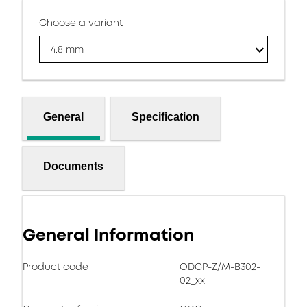
Choose a variant
4.8 mm
General
Specification
Documents
General Information
Product code
ODCP-Z/M-B302-
02_xx