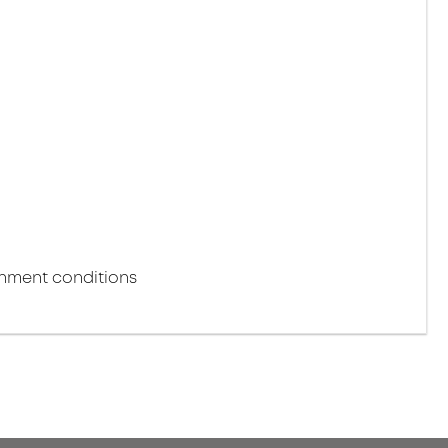
onment conditions