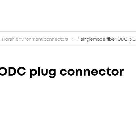
Harsh environment connectors
4 singlemode fiber ODC pl
 ODC plug connector