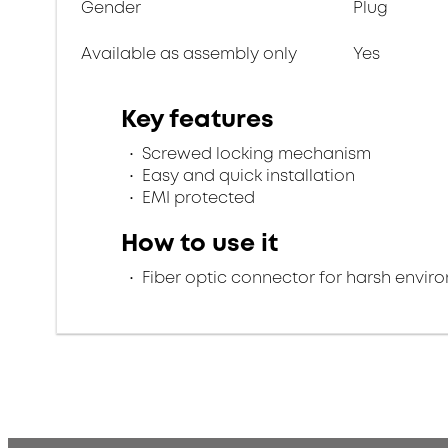
Gender
Plug
Available as assembly only
Yes
Key features
Screwed locking mechanism
Easy and quick installation
EMI protected
How to use it
Fiber optic connector for harsh envir