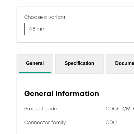
Choose a variant
4.8 mm
General
Specification
Docume
General Information
Product code
ODCP-Z/M-A
Connector family
ODC