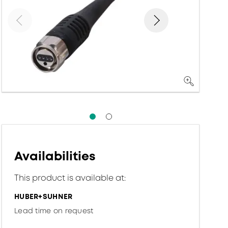
Availabilities
This product is available at:
HUBER+SUHNER
Lead time on request