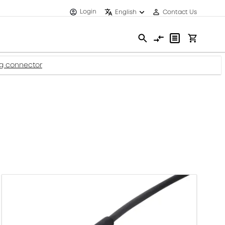
Login
English
Contact Us
ug connector