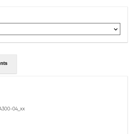
nts
300-04_xx