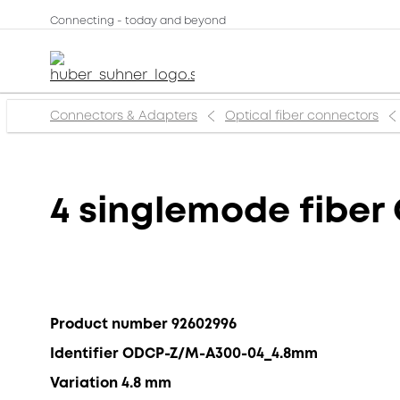
Connecting - today and beyond
Connectors & Adapters
Optical fiber connectors
4 singlemode fiber
Product number 92602996
Identifier ODCP-Z/M-A300-04_4.8mm
Variation 4.8 mm