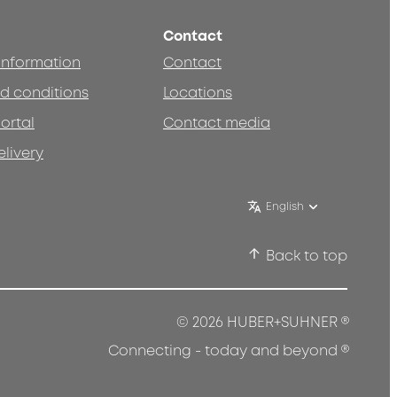
Contact
 information
Contact
d conditions
Locations
ortal
Contact media
elivery
English
Back to top
®
© 2026 HUBER+SUHNER
®
Connecting - today and beyond