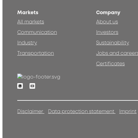
Markets
Company
All markets
About us
Communication
Investors
Industry
Sustainability
Transportation
Jobs and career
Certificates
Linkedin
Youtube
Disclaimer
Data protection statement
Imprint