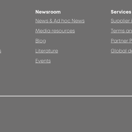
Newsroom
Services
News & Ad hoc News
Supplier
Media resources
Terms an
Blog
Partner P
s
Literature
Global d
Events