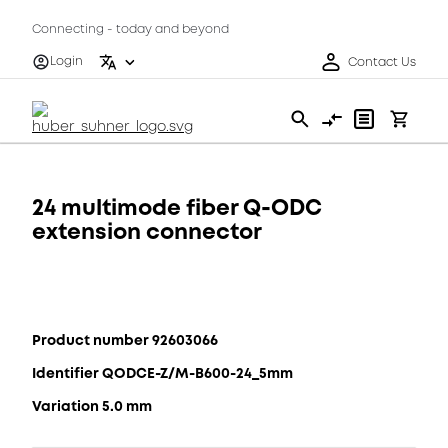
Connecting - today and beyond
Login
Contact Us
24 multimode fiber Q-ODC
extension connector
Product number 92603066
Identifier QODCE-Z/M-B600-24_5mm
Variation 5.0 mm