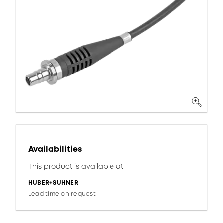
Availabilities
This product is available at:
HUBER+SUHNER
Lead time on request