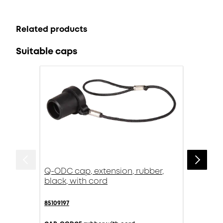
Related products
Suitable caps
Q-ODC cap, extension, rubber,
black, with cord
85109197