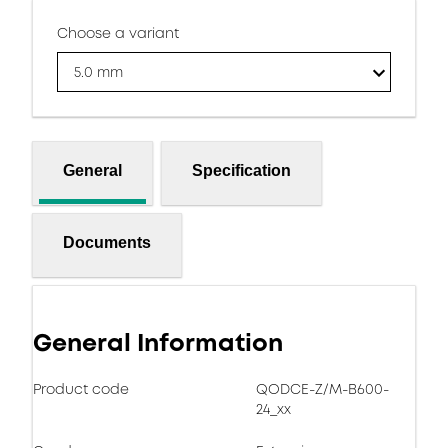
Choose a variant
5.0 mm
General
Specification
Documents
General Information
Product code
QODCE-Z/M-B600-
24_xx