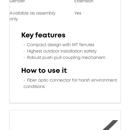
Gender
Extension
Available as assembly
Yes
only
Key features
Compact design with MT ferrules
Highest outdoor installation safety
Robust push-pull coupling mechanism
How to use it
Fiber optic connector for harsh environment
conditions