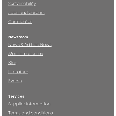
Sustainability
Jobs and careers
Certificates
Newsroom
News & Ad hoc News
Media resources
Blog
Literature
Events
Services
Supplier information
Terms and conditions