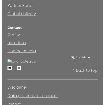
Partner Portal
Global delivery
Contact
Contact
Locations
Contact media
English
Linkedin
Youtube
Back to top
Disclaimer
Data protection statement
Imprint