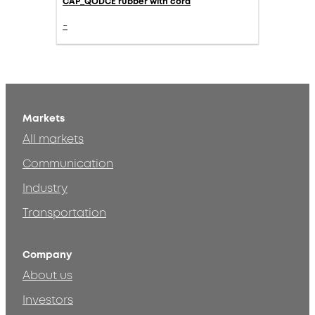
CAP_QODCE rubber with cord
-
Markets
All markets
Communication
Industry
Transportation
Company
About us
Investors