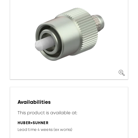
Availabilities
This product is available at:
HUBER+SUHNER
Lead time 4 weeks (ex works)