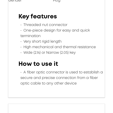
Gender
Plug
Key features
Threaded nut connector
One-piece design for easy and quick
termination
Very short rigid length
High mechanical and thermal resistance
Wide (2.14) or Narrow (2.05) key
How to use it
A fiber optic connector is used to establish a
secure and precise connection from a fiber
optic cable to any other device