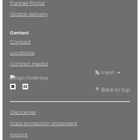
Partner Portal
Global delivery
Contact
Contact
Locations
Contact media
English
Linkedin
Youtube
Back to top
Disclaimer
Data protection statement
Imprint