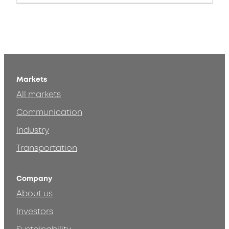
Markets
All markets
Communication
Industry
Transportation
Company
About us
Investors