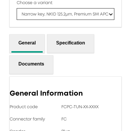
Choose a variant
Narrow key, NKID 125.2μm, Premium SM APC
General
Specification
Documents
General Information
Product code
FCPC-TUN-XX-XXXX
Connector family
FC