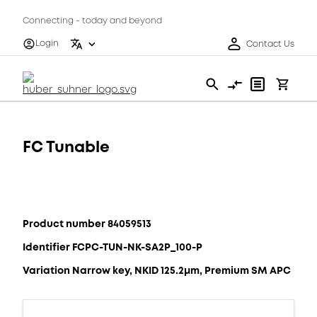
Connecting - today and beyond
Login
Contact Us
FC Tunable
Product number 84059513
Identifier FCPC-TUN-NK-SA2P_100-P
Variation Narrow key, NKID 125.2μm, Premium SM APC