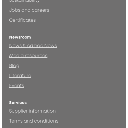
Sustainability
Jobs and careers
Certificates
Newsroom
News & Ad hoc News
Media resources
Blog
Literature
Events
Services
Supplier information
Terms and conditions