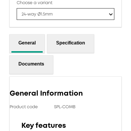
Choose a variant
24-way Ø1.5mm
General
Specification
Documents
General Information
Product code
SPL-COMB
Key features