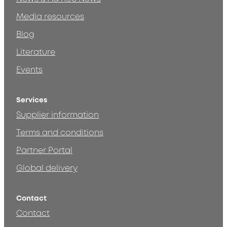
Media resources
Blog
Literature
Events
Services
Supplier information
Terms and conditions
Partner Portal
Global delivery
Contact
Contact