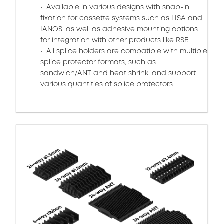
Available in various designs with snap-in
fixation for cassette systems such as LISA and
IANOS, as well as adhesive mounting options
for integration with other products like RSB
All splice holders are compatible with multiple
splice protector formats, such as
sandwich/ANT and heat shrink, and support
various quantities of splice protectors