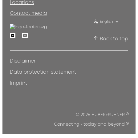
Locations
Contact media
English
Linkedin
Youtube
Back to top
Disclaimer
Data protection statement
Imprint
®
© 2026 HUBER+SUHNER
®
Connecting - today and beyond