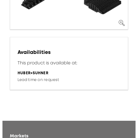
Availabilities
This product is available at:
HUBER+SUHNER
Lead time on request
Markets