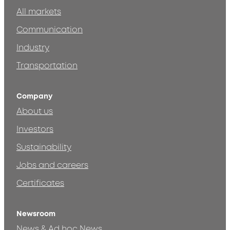
All markets
Communication
Industry
Transportation
Company
About us
Investors
Sustainability
Jobs and careers
Certificates
Newsroom
News & Ad hoc News