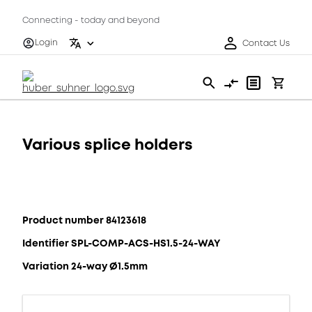
Connecting - today and beyond
Login
Contact Us
Various splice holders
Product number 84123618
Identifier SPL-COMP-ACS-HS1.5-24-WAY
Variation 24-way Ø1.5mm