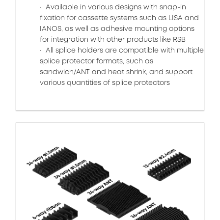
Available in various designs with snap-in
fixation for cassette systems such as LISA and
IANOS, as well as adhesive mounting options
for integration with other products like RSB
All splice holders are compatible with multiple
splice protector formats, such as
sandwich/ANT and heat shrink, and support
various quantities of splice protectors