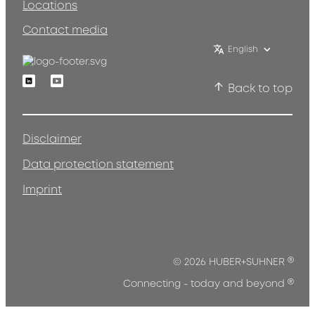
Locations
Contact media
English
Linkedin
Youtube
Back to top
Disclaimer
Data protection statement
Imprint
®
© 2026 HUBER+SUHNER
®
Connecting - today and beyond