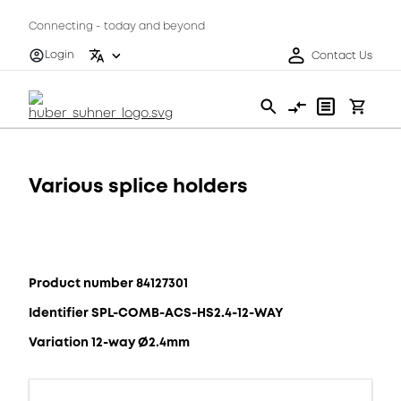
Connecting - today and beyond
Login
Contact Us
Various splice holders
Product number 84127301
Identifier SPL-COMB-ACS-HS2.4-12-WAY
Variation 12-way Ø2.4mm