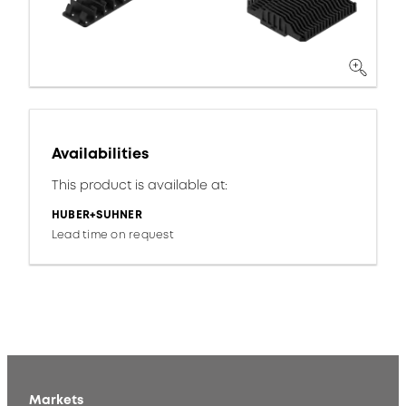
Availabilities
This product is available at:
HUBER+SUHNER
Lead time on request
Markets