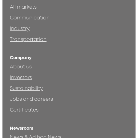
All markets
Communication
Industry
Transportation
Company
About us
Investors
Sustainability
Jobs and careers
Certificates
Newsroom
News & Ad hoc News