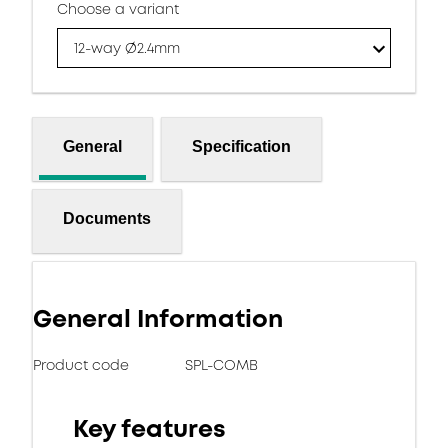
Choose a variant
12-way Ø2.4mm
General
Specification
Documents
General Information
Product code
SPL-COMB
Key features