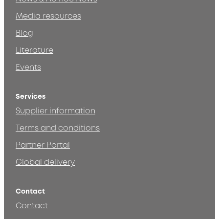
Media resources
Blog
Literature
Events
Services
Supplier information
Terms and conditions
Partner Portal
Global delivery
Contact
Contact